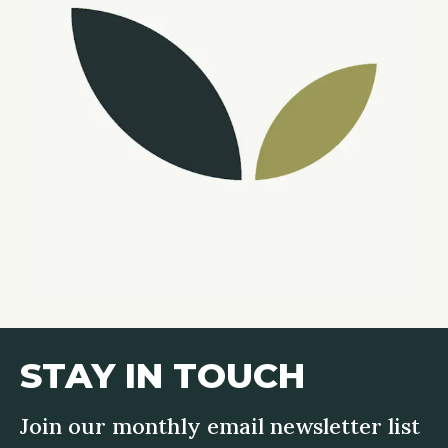
STAY IN TOUCH
Join our monthly email newsletter list