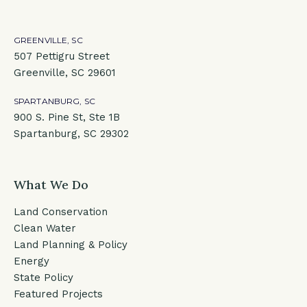
GREENVILLE, SC
507 Pettigru Street
Greenville, SC 29601
SPARTANBURG, SC
900 S. Pine St, Ste 1B
Spartanburg, SC 29302
What We Do
Land Conservation
Clean Water
Land Planning & Policy
Energy
State Policy
Featured Projects