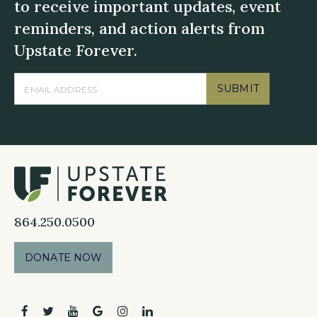
to receive important updates, event
reminders, and action alerts from
Upstate Forever.
SUBMIT
864.250.0500
DONATE NOW
facebook
twitter
youtube
google
instagram
linkedin