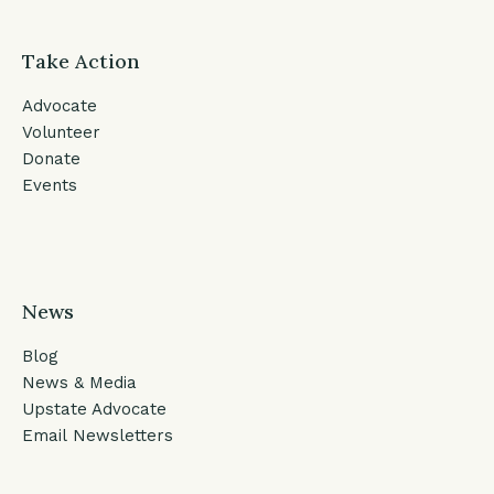
Take Action
Advocate
Volunteer
Donate
Events
News
Blog
News & Media
Upstate Advocate
Email Newsletters