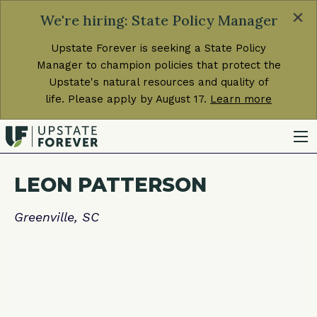
×
We're hiring: State Policy Manager
Upstate Forever is seeking a State Policy
Manager to champion policies that protect the
Upstate's natural resources and quality of
life. Please apply by August 17.
Learn more
LEON PATTERSON
Greenville, SC