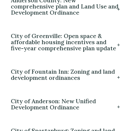
Anderson County: New
comprehensive plan and Land Use and
Development Ordinance
City of Greenville: Open space &
affordable housing incentives and
five-year comprehensive plan update
City of Fountain Inn: Zoning and land
development ordinances
City of Anderson: New Unified
Development Ordinance
City of Spartanburg: Zoning and land