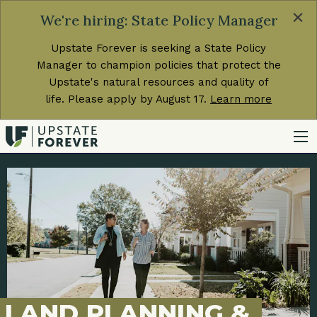
×
We're hiring: State Policy Manager
Upstate Forever is seeking a State Policy
Manager to champion policies that protect the
Upstate's natural resources and quality of
life. Please apply by August 17.
Learn more
LAND PLANNING &