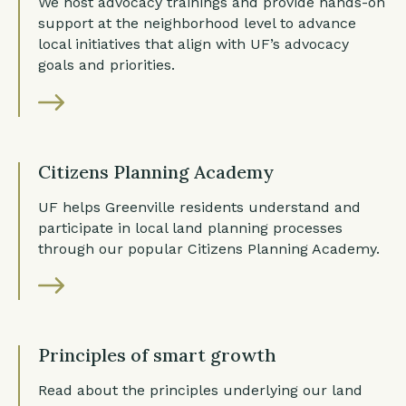
We host advocacy trainings and provide hands-on
support at the neighborhood level to advance
local initiatives that align with UF’s advocacy
goals and priorities.
Citizens Planning Academy
UF helps Greenville residents understand and
participate in local land planning processes
through our popular Citizens Planning Academy.
Principles of smart growth
Read about the principles underlying our land