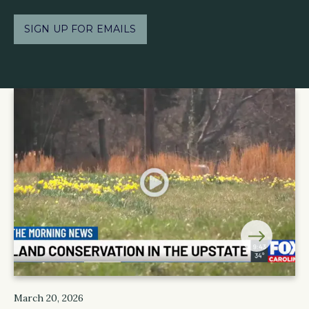
SIGN UP FOR EMAILS
March 20, 2026