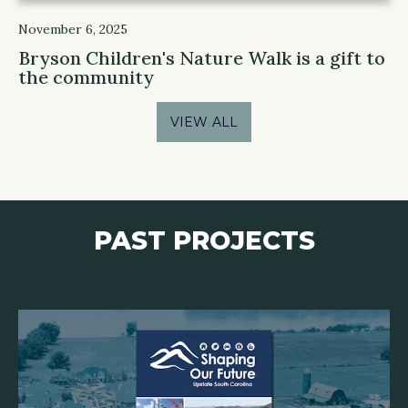
November 6, 2025
Bryson Children's Nature Walk is a gift to
the community
VIEW ALL
PAST PROJECTS