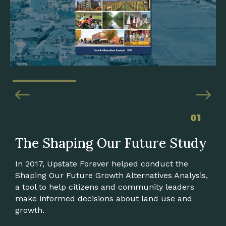
01
The Shaping Our Future Study
Envision Landrum
Heart of Boiling Springs
In 2017, Upstate Forever helped conduct the
In 2019, Upstate Forever supported Landrum
With UF's support, a diverse group of local
Shaping Our Future Growth Alternatives Analysis,
officials in pursuing new ordinances and
citizens and decision-makers developed a
a tool to help citizens and community leaders
amendments to align the town's zoning with
roadmap to transform Boiling Springs in
make informed decisions about land use and
Envision Landrum, the town's 2017
Spartanburg County into a more active, healthy
growth.
comprehensive plan update.
community.