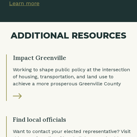
Learn more
Learn more
Learn more
ADDITIONAL RESOURCES
Impact Greenville
Working to shape public policy at the intersection
of housing, transportation, and land use to
achieve a more prosperous Greenville County
Find local officials
Want to contact your elected representative? Visit