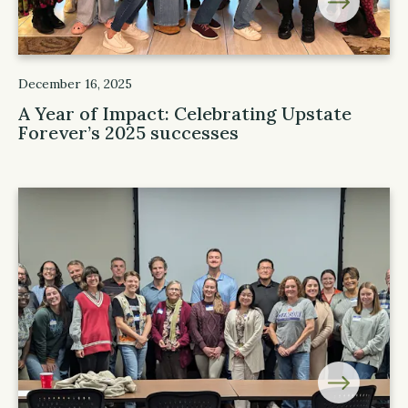
December 16, 2025
A Year of Impact: Celebrating Upstate
Forever’s 2025 successes