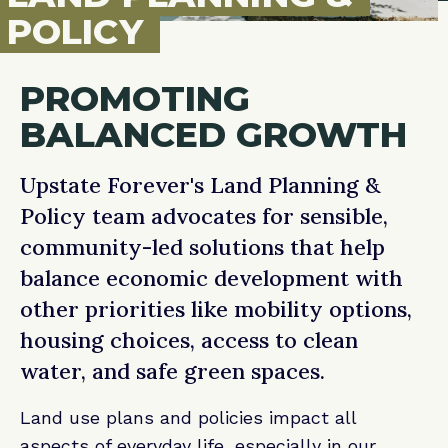
POLICY
PROMOTING
BALANCED GROWTH
Upstate Forever's Land Planning &
Policy team advocates for sensible,
community-led solutions that help
balance economic development with
other priorities like mobility options,
housing choices, access to clean
water, and safe green spaces.
Land use plans and policies impact all
aspects of everyday life, especially in our