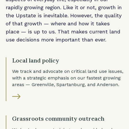
rapidly growing region. Like it or not, growth in
the Upstate is inevitable. However, the quality
of that growth — where and how it takes
place — is up to us. That makes current land
use decisions more important than ever.
Local land policy
We track and advocate on critical land use issues,
with a strategic emphasis on our fastest growing
areas — Greenville, Spartanburg, and Anderson.
Grassroots community outreach