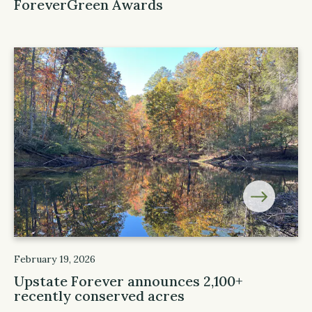
ForeverGreen Awards
February 19, 2026
Upstate Forever announces 2,100+
recently conserved acres