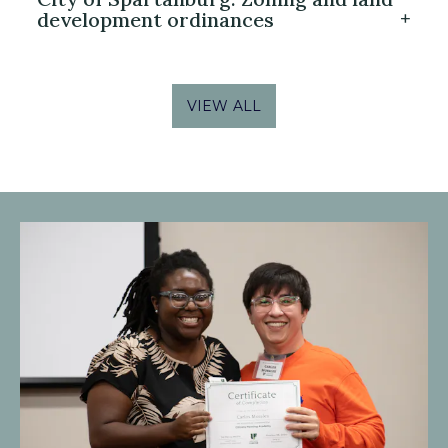
development ordinances
VIEW ALL