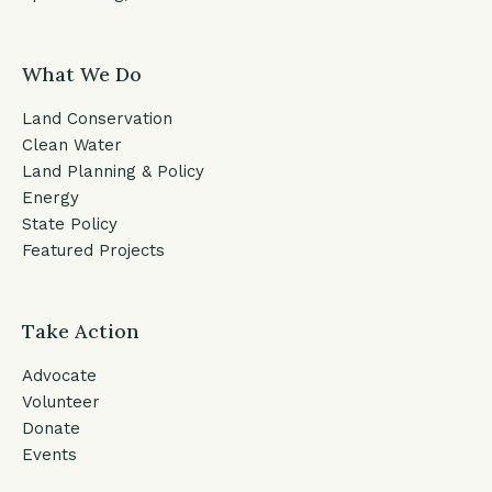
What We Do
Land Conservation
Clean Water
Land Planning & Policy
Energy
State Policy
Featured Projects
Take Action
Advocate
Volunteer
Donate
Events