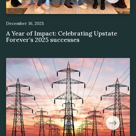
December 16, 2025
A Year of Impact: Celebrating Upstate
Forever’s 2025 successes