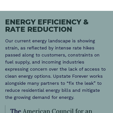
ENERGY EFFICIENCY &
RATE REDUCTION
Our current energy landscape is showing
strain, as reflected by intense rate hikes
passed along to customers, constraints on
fuel supply, and incoming industries
expressing concern over the lack of access to
clean energy options. Upstate Forever works
alongside many partners to “fix the leak” to
reduce residential energy bills and mitigate
the growing demand for energy.
The
American Council for an