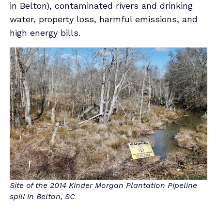
in Belton), contaminated rivers and drinking
water, property loss, harmful emissions, and
high energy bills.
Site of the 2014 Kinder Morgan Plantation Pipeline
spill in Belton, SC