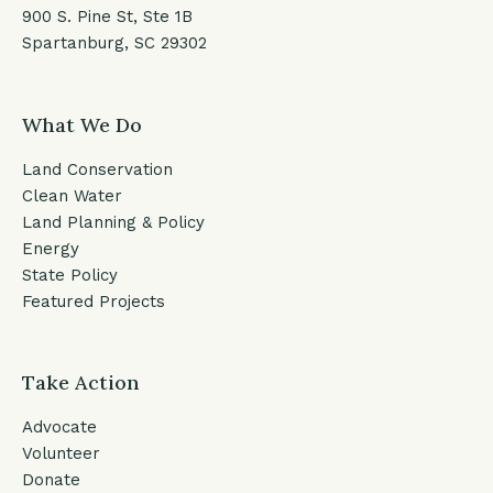
900 S. Pine St, Ste 1B
Spartanburg, SC 29302
What We Do
Land Conservation
Clean Water
Land Planning & Policy
Energy
State Policy
Featured Projects
Take Action
Advocate
Volunteer
Donate