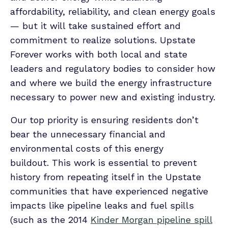
affordability, reliability, and clean energy goals
— but it will take sustained effort and
commitment to realize solutions. Upstate
Forever works with both local and state
leaders and regulatory bodies to consider how
and where we build the energy infrastructure
necessary to power new and existing industry.
Our top priority is ensuring residents don’t
bear the unnecessary financial and
environmental costs of this energy
buildout. This work is essential to prevent
history from repeating itself in the Upstate
communities that have experienced negative
impacts like pipeline leaks and fuel spills
(such as the 2014
Kinder Morgan pipeline spill