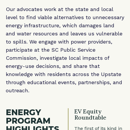
Our advocates work at the state and local
level to find viable alternatives to unnecessary
energy infrastructure, which damages land
and water resources and leaves us vulnerable
to spills. We engage with power providers,
participate at the SC Public Service
Commission, investigate local impacts of
energy-use decisions, and share that
knowledge with residents across the Upstate
through educational events, partnerships, and
outreach.
ENERGY
EV Equity
Roundtable
PROGRAM
HIGHLIGHTS
The first of its kind in