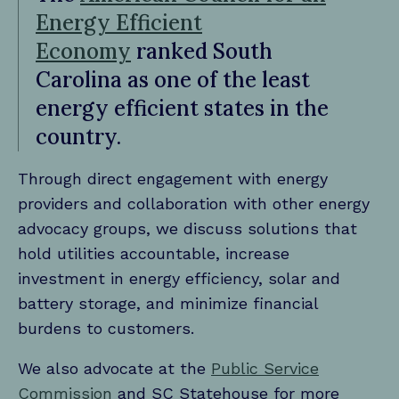
Energy Efficient
Economy
ranked South
Carolina as one of the least
energy efficient states in the
country.
Through direct engagement with energy
providers and collaboration with other energy
advocacy groups, we discuss solutions that
hold utilities accountable, increase
investment in energy efficiency, solar and
battery storage, and minimize financial
burdens to customers.
We also advocate at the
Public Service
Commission
and SC Statehouse for more