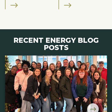
RECENT ENERGY BLOG
POSTS