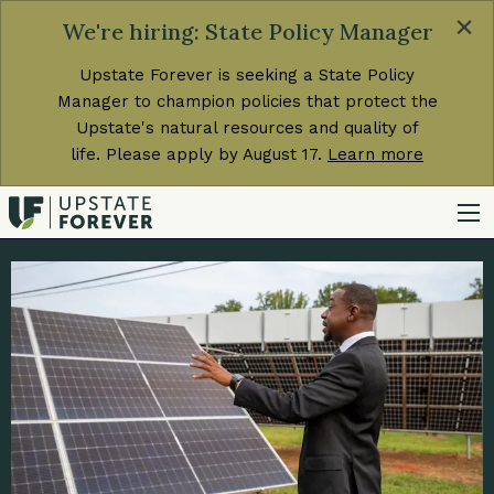
×
We're hiring: State Policy Manager
Upstate Forever is seeking a State Policy
Manager to champion policies that protect the
Upstate's natural resources and quality of
life. Please apply by August 17.
Learn more