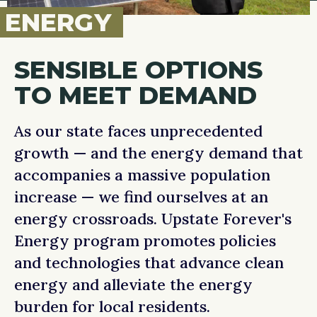
ENERGY
SENSIBLE OPTIONS
TO MEET DEMAND
As our state faces unprecedented
growth — and the energy demand that
accompanies a massive population
increase — we find ourselves at an
energy crossroads. Upstate Forever's
Energy program promotes policies
and technologies that advance clean
energy and alleviate the energy
burden for local residents.