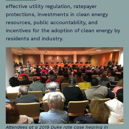
effective utility regulation, ratepayer
protections, investments in clean energy
resources, public accountability, and
incentives for the adoption of clean energy by
residents and industry.
Attendees at a 2019 Duke rate case hearing in