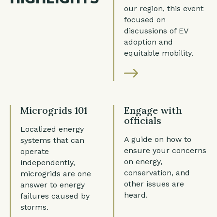
our region, this event
focused on
discussions of EV
adoption and
equitable mobility.
Microgrids 101
Engage with
officials
Localized energy
A guide on how to
systems that can
ensure your concerns
operate
on energy,
independently,
conservation, and
microgrids are one
other issues are
answer to energy
heard.
failures caused by
storms.