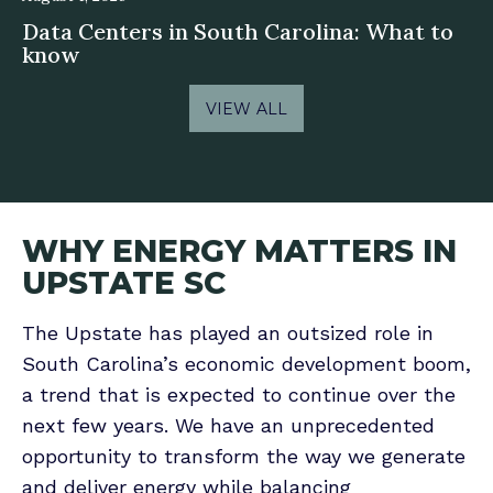
Data Centers in South Carolina: What to
know
VIEW ALL
WHY ENERGY MATTERS IN
UPSTATE SC
The Upstate has played an outsized role in
South Carolina’s economic development boom,
a trend that is expected to continue over the
next few years. We have an unprecedented
opportunity to transform the way we generate
and deliver energy while balancing