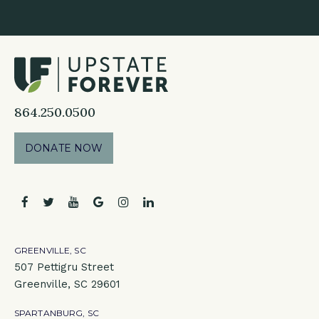
864.250.0500
DONATE NOW
facebook
twitter
youtube
google
instagram
linkedin
GREENVILLE, SC
507 Pettigru Street
Greenville, SC 29601
SPARTANBURG, SC