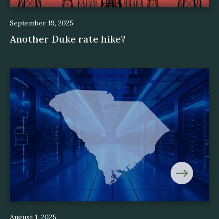
September 19, 2025
Another Duke rate hike?
August 1, 2025