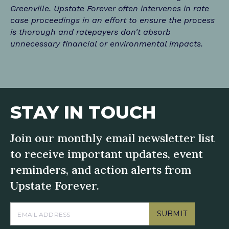
Greenville. Upstate Forever often intervenes in rate
case proceedings in an effort to ensure the process
is thorough and ratepayers don't absorb
unnecessary financial or environmental impacts.
STAY IN TOUCH
Join our monthly email newsletter list
to receive important updates, event
reminders, and action alerts from
Upstate Forever.
SUBMIT