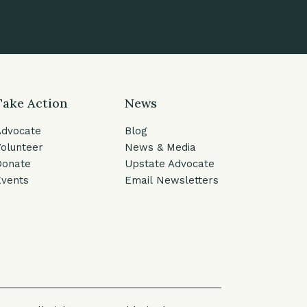
Take Action
News
Advocate
Blog
olunteer
News & Media
Donate
Upstate Advocate
vents
Email Newsletters