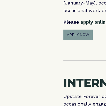
(January-May), occ
occasional work o
Please
apply onli
APPLY NOW
INTER
Upstate Forever do
occasionally engag