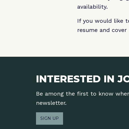
availability.
If you would like 
resume and cover 
INTERESTED IN J
Be among the first to know when 
newsletter.
SIGN UP