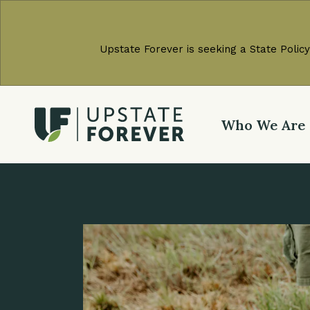
Upstate Forever is seeking a State Policy
Who We Are