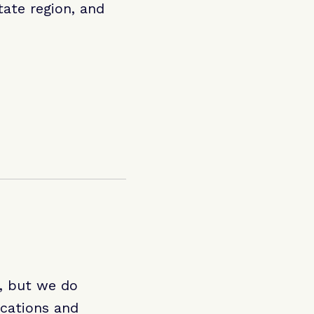
ate region, and
e, but we do
ications and