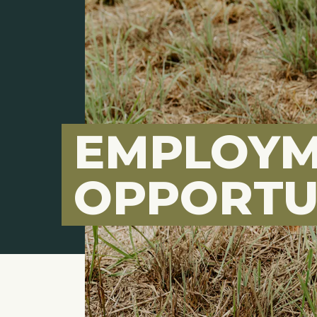
EMPLOY
OPPORTU