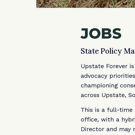
JOBS
State Policy M
Upstate Forever is
advocacy prioritie
championing conser
across Upstate, So
This is a full-tim
office, with a hyb
Director and may r