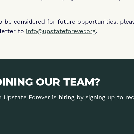
to be considered for future opportunities, ple
letter to
info@upstateforever.org
.
OINING OUR TEAM?
Upstate Forever is hiring by signing up to re