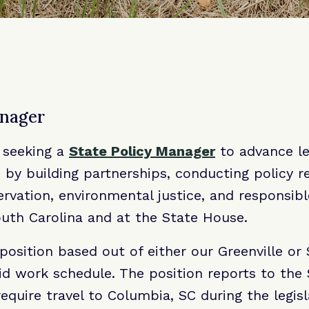
anager
 seeking a
State Policy Manager
to advance le
s by building partnerships, conducting policy r
vation, environmental justice, and responsibl
uth Carolina and at the State House.
e position based out of either our Greenville o
rid work schedule. The position reports to the 
equire travel to Columbia, SC during the legisl