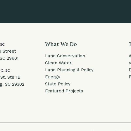
What We Do
 SC
u Street
Land Conservation
 SC 29601
Clean Water
V
Land Planning & Policy
G, SC
Energy
E
St, Ste 1B
State Policy
g, SC 29302
Featured Projects