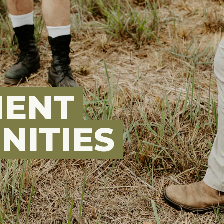
MENT
NITIES