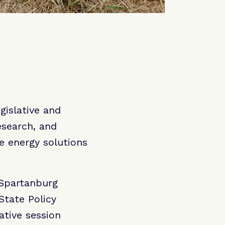
gislative and
esearch, and
e energy solutions
r Spartanburg
State Policy
ative session