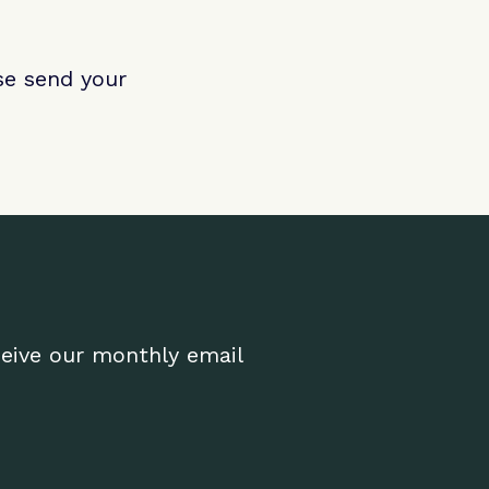
ase send your
ceive our monthly email