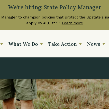
We're hiring: State Policy Manager
 Manager to champion policies that protect the Upstate's nat
apply by August 17.
Learn more
What We Do
Take Action
News