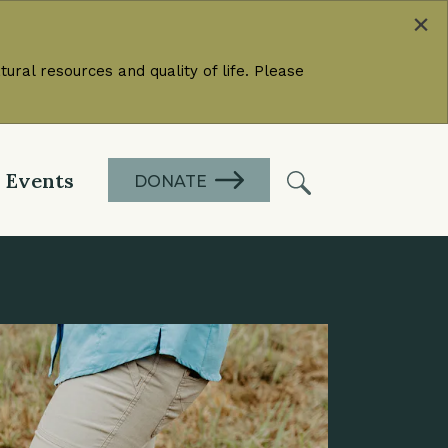
×
ural resources and quality of life. Please
Events
DONATE