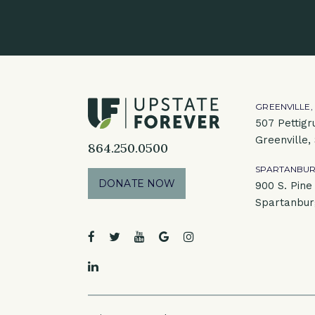
GREENVILLE,
507 Pettigr
Greenville,
864.250.0500
SPARTANBUR
DONATE NOW
900 S. Pine 
Spartanbur
facebook
twitter
youtube
google
instagram
linkedin