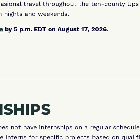
asional travel throughout the ten-county Upst
n nights and weekends.
ne
by 5 p.m. EDT on August 17, 2026.
NSHIPS
es not have internships on a regular schedul
e interns for specific projects based on qualif