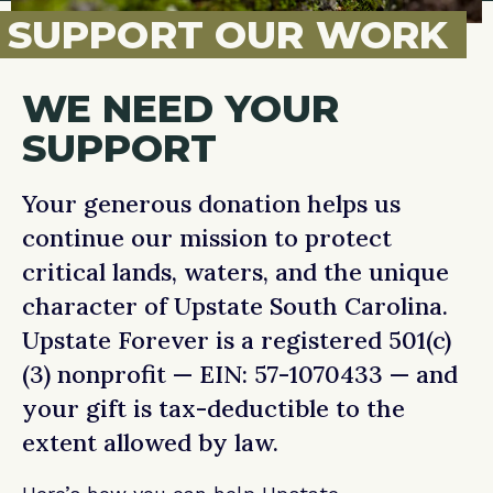
SUPPORT OUR WORK
WE NEED YOUR
SUPPORT
Your generous donation helps us
continue our mission to protect
critical lands, waters, and the unique
character of Upstate South Carolina.
Upstate Forever is a registered 501(c)
(3) nonprofit — EIN: 57-1070433 — and
your gift is tax-deductible to the
extent allowed by law.