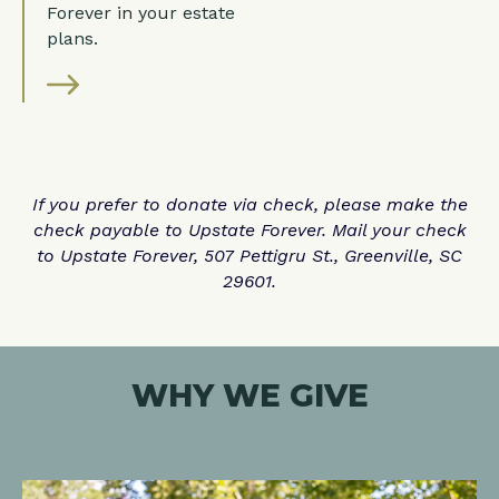
Forever in your estate
plans.
If you prefer to donate via check, please make the
check payable to Upstate Forever. Mail your check
to Upstate Forever, 507 Pettigru St., Greenville, SC
29601.
WHY WE GIVE