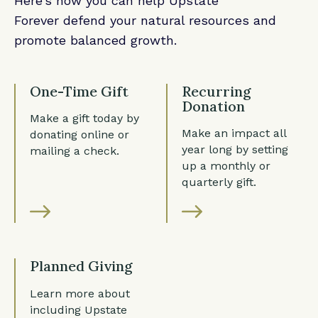
Here’s how you can help Upstate
Forever defend your natural resources and
promote balanced growth.
One-Time Gift
Recurring
Donation
Make a gift today by
Make an impact all
donating online or
year long by setting
mailing a check.
up a monthly or
quarterly gift.
Planned Giving
Learn more about
including Upstate