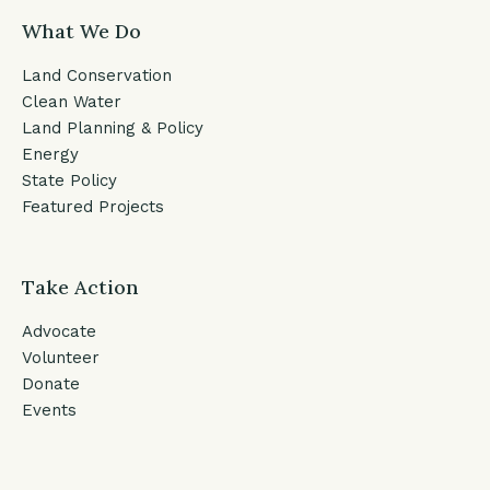
What We Do
Land Conservation
Clean Water
Land Planning & Policy
Energy
State Policy
Featured Projects
Take Action
Advocate
Volunteer
Donate
Events