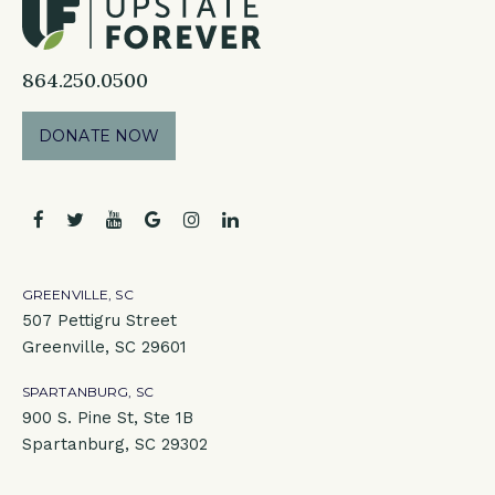
864.250.0500
DONATE NOW
facebook
twitter
youtube
google
instagram
linkedin
GREENVILLE, SC
507 Pettigru Street
Greenville, SC 29601
SPARTANBURG, SC
900 S. Pine St, Ste 1B
Spartanburg, SC 29302