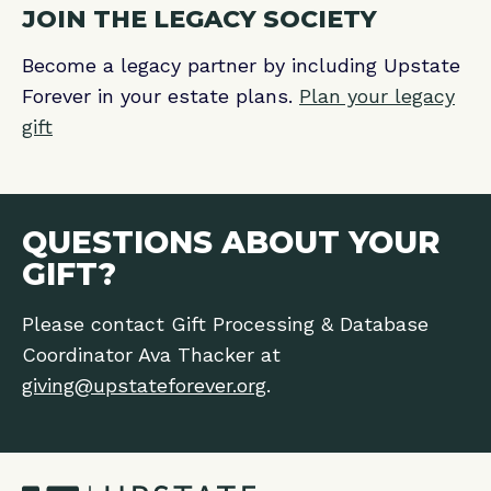
JOIN THE LEGACY SOCIETY
Become a legacy partner by including Upstate
Forever in your estate plans.
Plan your legacy
gift
QUESTIONS ABOUT YOUR
GIFT?
Please contact Gift Processing & Database
Coordinator Ava Thacker at
giving@upstateforever.org
.