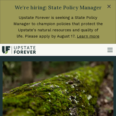
×
We're hiring: State Policy Manager
Upstate Forever is seeking a State Policy
Manager to champion policies that protect the
Upstate's natural resources and quality of
life. Please apply by August 17.
Learn more