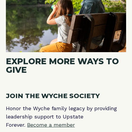
EXPLORE MORE WAYS TO
GIVE
JOIN THE WYCHE SOCIETY
Honor the Wyche family legacy by providing
leadership support to Upstate
Forever.
Become a member