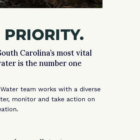
 PRIORITY.
outh Carolina’s most vital
water is the number one
n Water team works with a diverse
ater, monitor and take action on
ation.