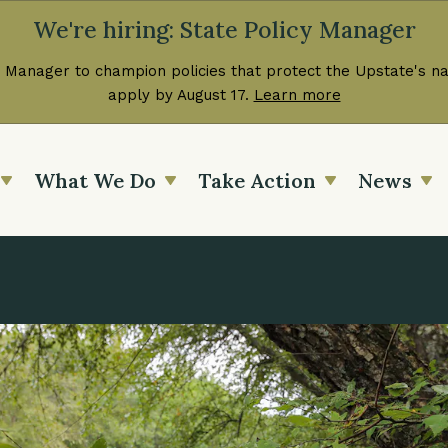
We're hiring: State Policy Manager
 Manager to champion policies that protect the Upstate's nat
apply by August 17.
Learn more
What We Do
Take Action
News