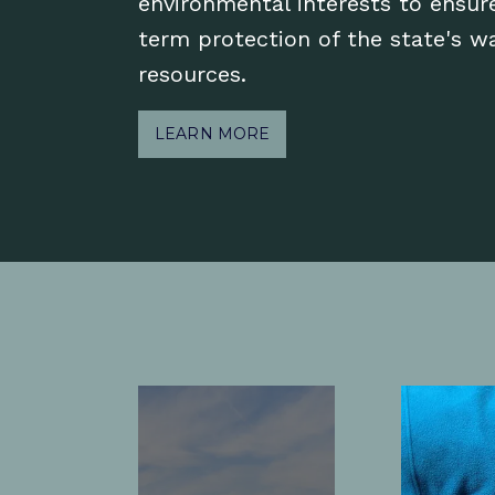
environmental interests to ensur
term protection of the state's w
resources.
LEARN MORE