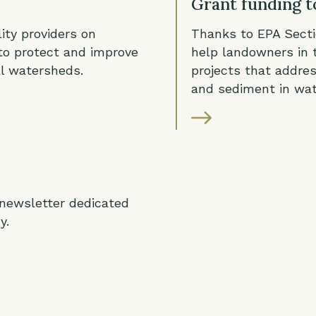
Grant funding t
ity providers on
Thanks to EPA Sect
to protect and improve
help landowners in 
al watersheds.
projects that addres
and sediment in wa
 newsletter dedicated
y.