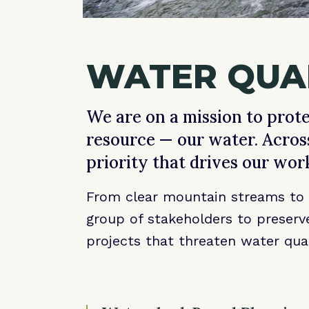
WATER QUAL
We are on a mission to prote
resource — our water. Acros
priority that drives our wor
From clear mountain streams to c
group of stakeholders to preserve
projects that threaten water qua