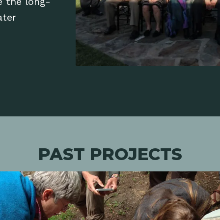
e the long-
ater
PAST PROJECTS