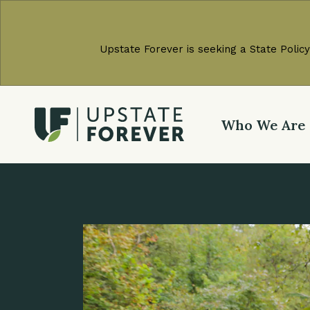
Upstate Forever is seeking a State Policy
Who We Are