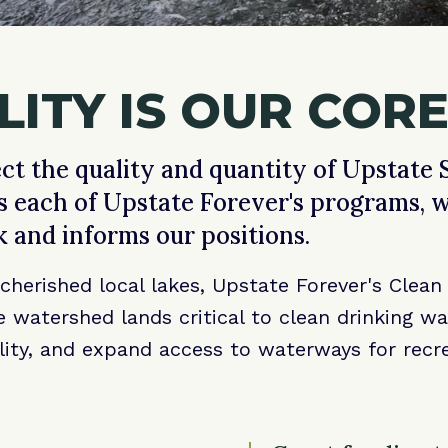
ITY IS OUR CORE
ct the quality and quantity of Upstate S
s each of Upstate Forever's programs, 
k and informs our positions.
herished local lakes, Upstate Forever's Clea
 watershed lands critical to clean drinking w
lity, and expand access to waterways for recre