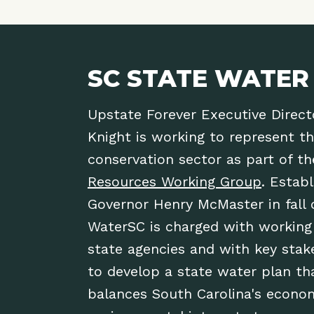
SC STATE WATER
Upstate Forever Executive Direct
Knight is working to represent t
conservation sector as part of t
Resources Working Group
. Estab
Governor Henry McMaster in fall 
WaterSC is charged with working
state agencies and with key stak
to develop a state water plan th
balances South Carolina's econo