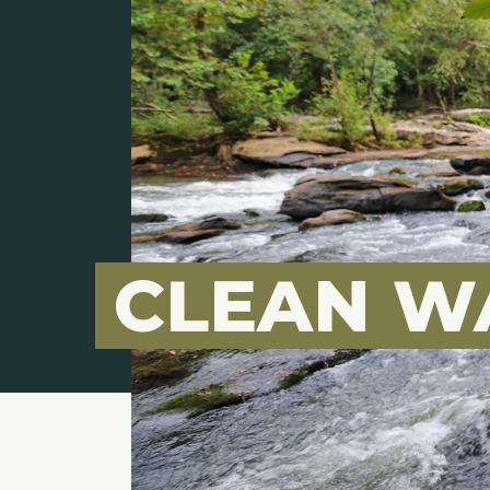
CLEAN W