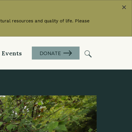
×
ural resources and quality of life. Please
Events
DONATE