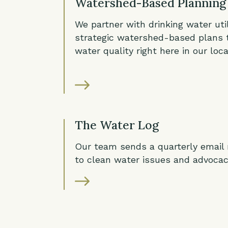
Watershed-Based Planning
We partner with drinking water util
strategic watershed-based plans 
water quality right here in our loc
The Water Log
Our team sends a quarterly email
to clean water issues and advocac