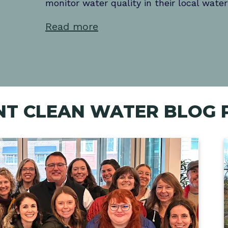
monitor water quality in their local wate
comfort of your home.
paddlers with information needed to plan
Learn more
Read more
adventure.
Read more
Learn more
Learn more
NT CLEAN WATER BLOG 