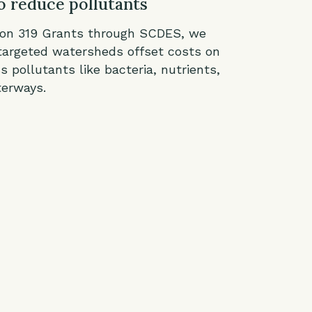
o reduce pollutants
ion 319 Grants through SCDES, we
targeted watersheds offset costs on
s pollutants like bacteria, nutrients,
terways.