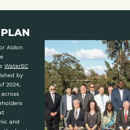
 PLAN
or Aldon
he
he
WaterSC
lished by
of 2024,
 across
eholders
at
mic and