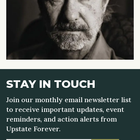
STAY IN TOUCH
Join our monthly email newsletter list
to receive important updates, event
reminders, and action alerts from
Upstate Forever.