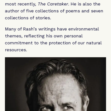
most recently,
The Caretaker
. He is also the
author of five collections of poems and seven
collections of stories.
Many of Rash’s writings have environmental
themes, reflecting his own personal
commitment to the protection of our natural
resources.