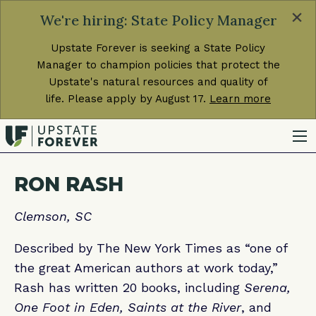
×
We're hiring: State Policy Manager
Upstate Forever is seeking a State Policy
Manager to champion policies that protect the
Upstate's natural resources and quality of
life. Please apply by August 17.
Learn more
RON RASH
Clemson, SC
Described by The New York Times as “one of
the great American authors at work today,”
Rash has written 20 books, including
Serena,
One Foot in Eden, Saints at the River
, and