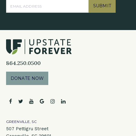
SUBMIT
864.250.0500
DONATE NOW
facebook
twitter
youtube
google
instagram
linkedin
GREENVILLE, SC
507 Pettigru Street