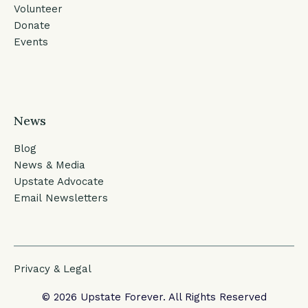
Volunteer
Donate
Events
News
Blog
News & Media
Upstate Advocate
Email Newsletters
Privacy & Legal
© 2026 Upstate Forever. All Rights Reserved