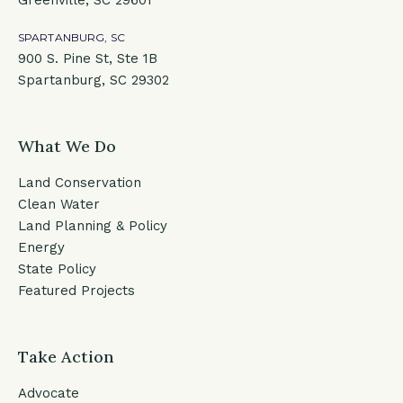
Greenville, SC 29601
SPARTANBURG, SC
900 S. Pine St, Ste 1B
Spartanburg, SC 29302
What We Do
Land Conservation
Clean Water
Land Planning & Policy
Energy
State Policy
Featured Projects
Take Action
Advocate