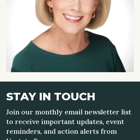
STAY IN TOUCH
Join our monthly email newsletter list
to receive important updates, event
reminders, and action alerts from