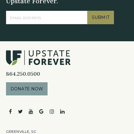
Upstate Forever.
SUBMIT
864.250.0500
DONATE NOW
facebook
twitter
youtube
google
instagram
linkedin
GREENVILLE, SC