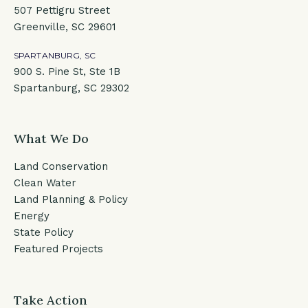
507 Pettigru Street
Greenville, SC 29601
SPARTANBURG, SC
900 S. Pine St, Ste 1B
Spartanburg, SC 29302
What We Do
Land Conservation
Clean Water
Land Planning & Policy
Energy
State Policy
Featured Projects
Take Action