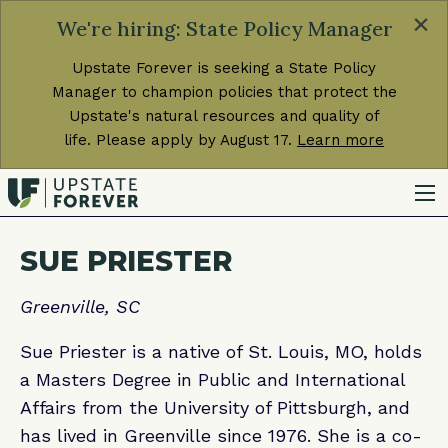
×
We're hiring: State Policy Manager
Upstate Forever is seeking a State Policy
Manager to champion policies that protect the
Upstate's natural resources and quality of
life. Please apply by August 17.
Learn more
SUE PRIESTER
Greenville, SC
Sue Priester is a native of St. Louis, MO, holds
a Masters Degree in Public and International
Affairs from the University of Pittsburgh, and
has lived in Greenville since 1976. She is a co-