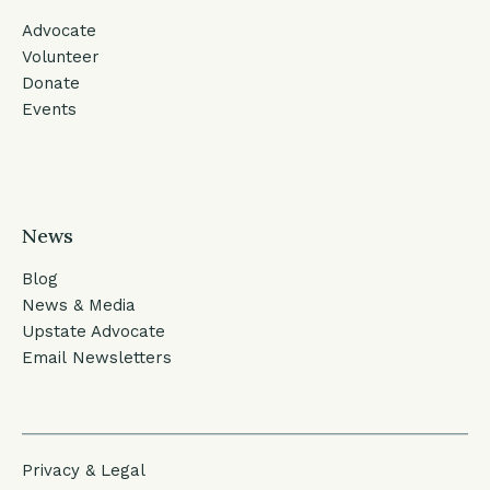
Advocate
Volunteer
Donate
Events
News
Blog
News & Media
Upstate Advocate
Email Newsletters
Privacy & Legal