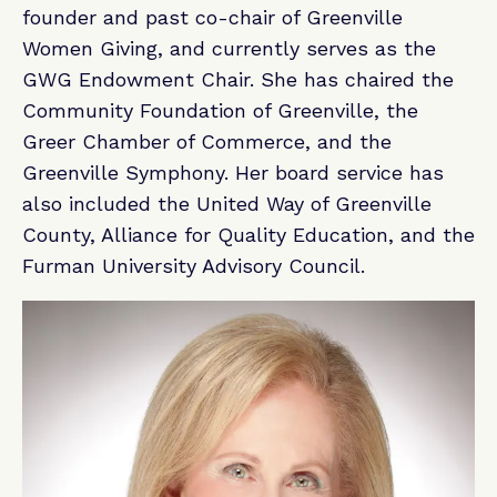
founder and past co-chair of Greenville
Women Giving, and currently serves as the
GWG Endowment Chair. She has chaired the
Community Foundation of Greenville, the
Greer Chamber of Commerce, and the
Greenville Symphony. Her board service has
also included the United Way of Greenville
County, Alliance for Quality Education, and the
Furman University Advisory Council.