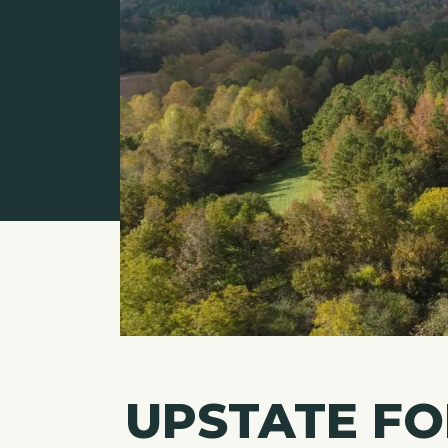
UPSTATE F