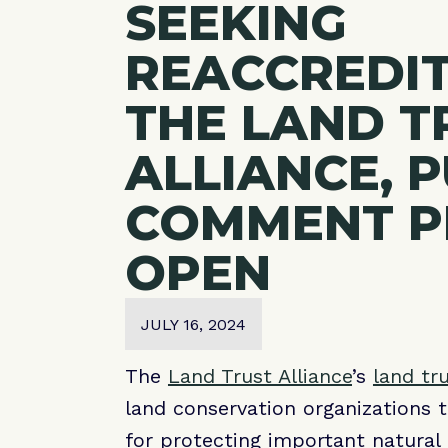
SEEKING
REACCREDI
THE LAND T
ALLIANCE, 
COMMENT P
OPEN
JULY 16, 2024
The
Land Trust Alliance
’s
land tr
land conservation organizations 
for protecting important natural 