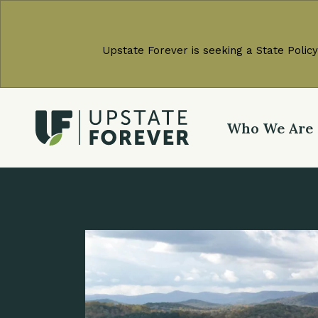
Upstate Forever is seeking a State Policy
Who We Are