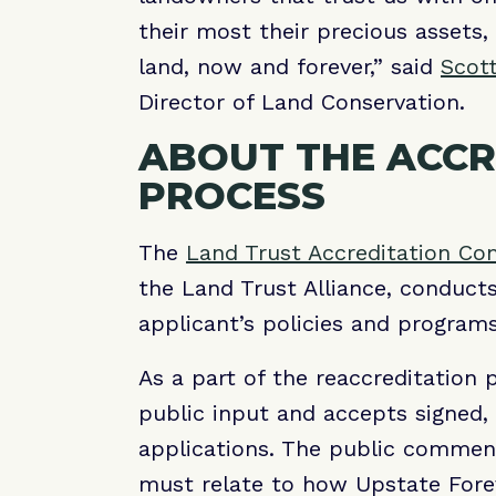
their most their precious assets, 
land, now and forever,” said
Scot
Director of Land Conservation.
ABOUT THE ACCR
PROCESS
The
Land Trust Accreditation C
the Land Trust Alliance, conduct
applicant’s policies and progra
As a part of the reaccreditation 
public input and accepts signed
applications. The public comme
must relate to how Upstate Forev