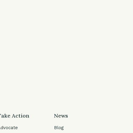
Take Action
News
Advocate
Blog