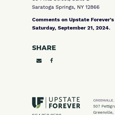
Saratoga Springs, NY 12866
Comments on Upstate Forever’s a
Saturday, September 21, 2024.
SHARE
Share on email
Share on facebook
GREENVILLE,
507 Pettigr
Greenville,