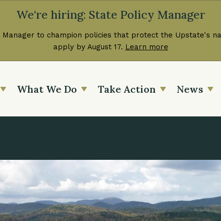
We're hiring: State Policy Manager
 Manager to champion policies that protect the Upstate's nat
apply by August 17.
Learn more
What We Do
Take Action
News