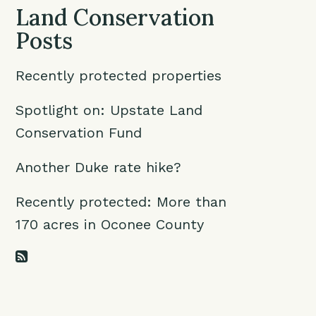
Land Conservation
Posts
Recently protected properties
Spotlight on: Upstate Land
Conservation Fund
Another Duke rate hike?
Recently protected: More than
170 acres in Oconee County
RSS Feed