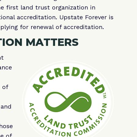
first land trust organization in
tional accreditation. Upstate Forever is
plying for renewal of accreditation.
TION MATTERS
nt
ance
 of
 and
those
e of