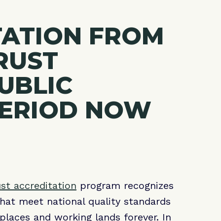
TATION FROM
RUST
PUBLIC
ERIOD NOW
ust accreditation
program recognizes
that meet national quality standards
places and working lands forever. In