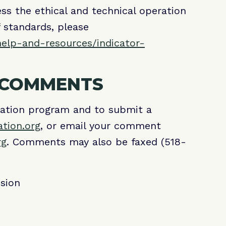
ss the ethical and technical operation
of standards, please
help-and-resources/indicator-
 COMMENTS
tation program and to submit a
ation.org
, or email your comment
rg
. Comments may also be faxed (518-
sion