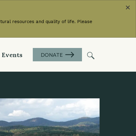
×
ural resources and quality of life. Please
Events
DONATE