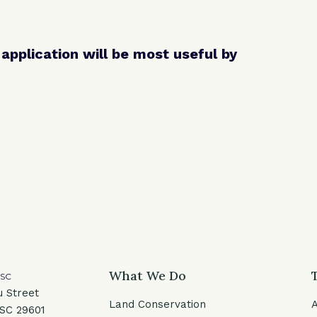
pplication will be most useful by
What We Do
 SC
u Street
Land Conservation
 SC 29601