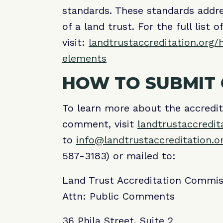
standards. These standards addre
of a land trust. For the full list 
visit:
landtrustaccreditation.org/
elements
HOW TO SUBMIT
To learn more about the accredi
comment, visit
landtrustaccredit
to
info@landtrustaccreditation.o
587-3183) or mailed to:
Land Trust Accreditation Commis
Attn: Public Comments
36 Phila Street, Suite 2