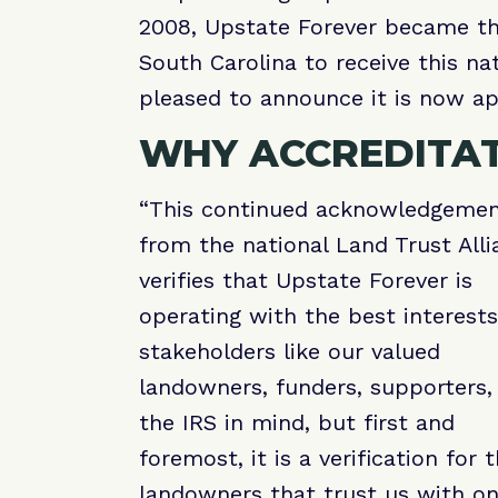
2008, Upstate Forever became the 
South Carolina to receive this na
pleased to announce it is now ap
WHY ACCREDITA
“This continued acknowledgeme
from the national Land Trust Alli
verifies that Upstate Forever is
operating with the best interests
stakeholders like our valued
landowners, funders, supporters,
the IRS in mind, but first and
foremost, it is a verification for 
landowners that trust us with on