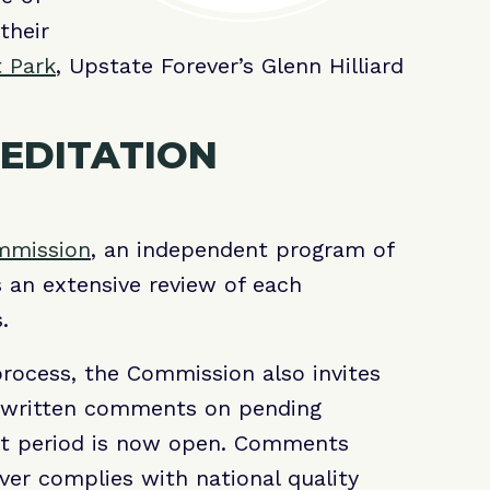
their
t Park
, Upstate Forever’s Glenn Hilliard
EDITATION
ommission
, an independent program of
s an extensive review of each
ms.
process, the Commission also invites
, written comments on pending
nt period is now open. Comments
er complies with national quality