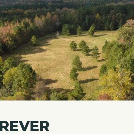
OREVER