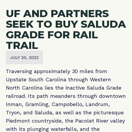
UF AND PARTNERS
SEEK TO BUY SALUDA
GRADE FOR RAIL
TRAIL
JULY 20, 2022
Traversing approximately 30 miles from
Upstate South Carolina through Western
North Carolina lies the inactive Saluda Grade
railroad. Its path meanders through downtown
Inman, Gramling, Campobello, Landrum,
Tryon, and Saluda, as well as the picturesque
Piedmont countryside, the Pacolet River valley
with its plunging waterfalls, and the