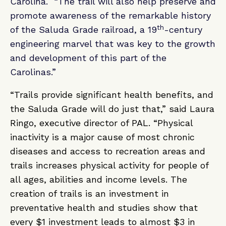
Carolina. “The trail will also help preserve and
promote awareness of the remarkable history
th
of the Saluda Grade railroad, a 19
-century
engineering marvel that was key to the growth
and development of this part of the
Carolinas.”
“Trails provide significant health benefits, and
the Saluda Grade will do just that,” said Laura
Ringo, executive director of PAL. “Physical
inactivity is a major cause of most chronic
diseases and access to recreation areas and
trails increases physical activity for people of
all ages, abilities and income levels. The
creation of trails is an investment in
preventative health and studies show that
every $1 investment leads to almost $3 in