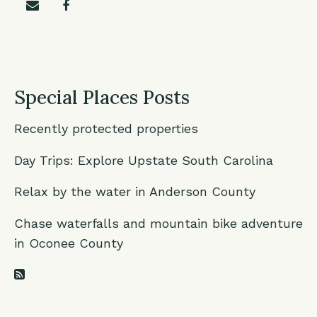
Share on email
Share on facebook
Special Places Posts
Recently protected properties
Day Trips: Explore Upstate South Carolina
Relax by the water in Anderson County
Chase waterfalls and mountain bike adventure
in Oconee County
RSS Feed