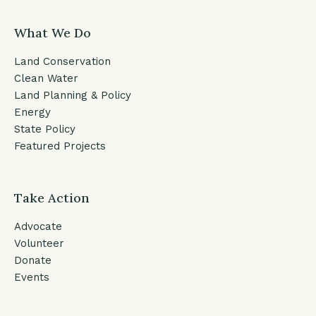
What We Do
Land Conservation
Clean Water
Land Planning & Policy
Energy
State Policy
Featured Projects
Take Action
Advocate
Volunteer
Donate
Events