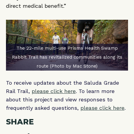
direct medical benefit.”
The 22-mile multi-use Prisma Health Swamp
Rabbit Trail has revitalized communities along its
route (Photo by Mac Stone)
To receive updates about the Saluda Grade
Rail Trail,
please click here
. To learn more
about this project and view responses to
frequently asked questions,
please click here
.
SHARE