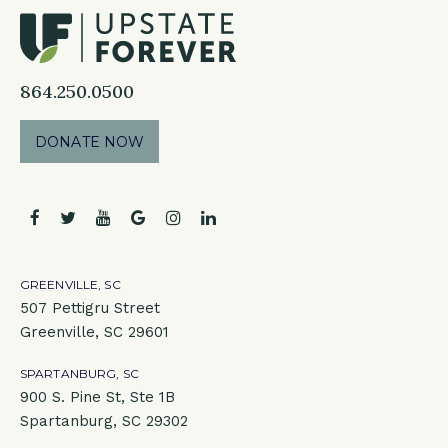
864.250.0500
DONATE NOW
facebook
twitter
youtube
google
instagram
linkedin
GREENVILLE, SC
507 Pettigru Street
Greenville, SC 29601
SPARTANBURG, SC
900 S. Pine St, Ste 1B
Spartanburg, SC 29302