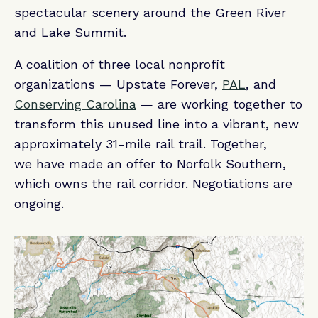
spectacular scenery around the Green River
and Lake Summit.
A coalition of three local nonprofit
organizations — Upstate Forever,
PAL
, and
Conserving Carolina
— are working together to
transform this unused line into a vibrant, new
approximately 31-mile rail trail. Together,
we have made an offer to Norfolk Southern,
which owns the rail corridor. Negotiations are
ongoing.