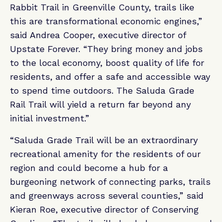
Rabbit Trail in Greenville County, trails like
this are transformational economic engines,”
said Andrea Cooper, executive director of
Upstate Forever. “They bring money and jobs
to the local economy, boost quality of life for
residents, and offer a safe and accessible way
to spend time outdoors. The Saluda Grade
Rail Trail will yield a return far beyond any
initial investment.”
“Saluda Grade Trail will be an extraordinary
recreational amenity for the residents of our
region and could become a hub for a
burgeoning network of connecting parks, trails
and greenways across several counties,” said
Kieran Roe, executive director of Conserving