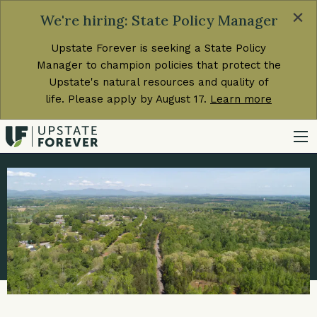
×
We're hiring: State Policy Manager
Upstate Forever is seeking a State Policy
Manager to champion policies that protect the
Upstate's natural resources and quality of
life. Please apply by August 17.
Learn more