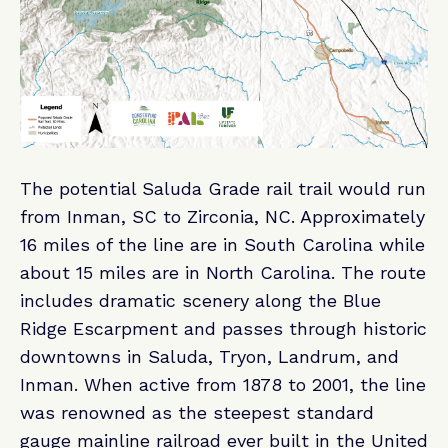
The potential Saluda Grade rail trail would run
from Inman, SC to Zirconia, NC. Approximately
16 miles of the line are in South Carolina while
about 15 miles are in North Carolina. The route
includes dramatic scenery along the Blue
Ridge Escarpment and passes through historic
downtowns in Saluda, Tryon, Landrum, and
Inman. When active from 1878 to 2001, the line
was renowned as the steepest standard
gauge mainline railroad ever built in the United