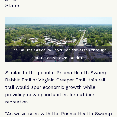
States.
The Saluda Grade rail corridor traverses through
historic downtown Landrum
Similar to the popular Prisma Health Swamp
Rabbit Trail or Virginia Creeper Trail, this rail
trail would spur economic growth while
providing new opportunities for outdoor
recreation.
“As we've seen with the Prisma Health Swamp