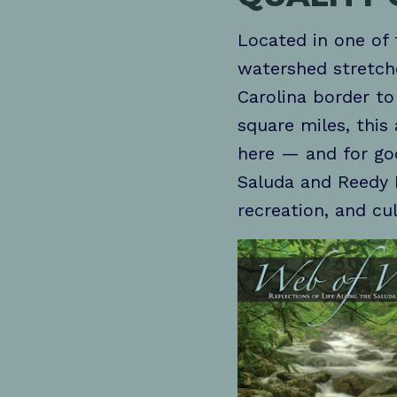
Located in one of 
watershed stretch
Carolina border t
square miles, this
here — and for goo
Saluda and Reedy 
recreation, and cu