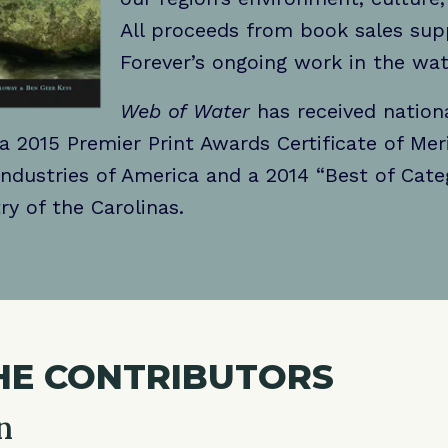
All proceeds from book sales su
Forever’s ongoing work in the wa
Web of Water
has received nationa
 a 2015 Premier Print Awards Certificate of Mer
Industries of America and a 2014 “Best of Cat
ry of the Carolinas.
HE CONTRIBUTORS
n