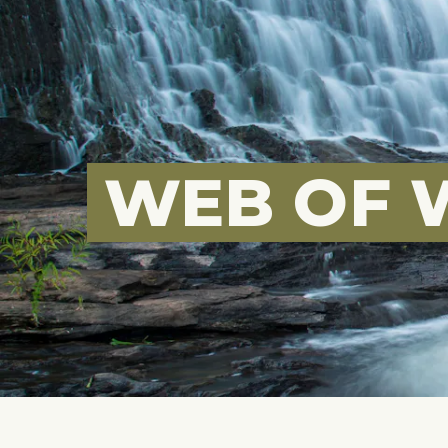
WEB OF 