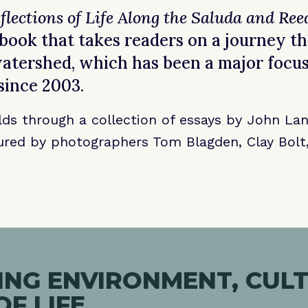
flections of Life Along the Saluda and Ree
ook that takes readers on a journey t
tershed, which has been a major focus
since 2003.
lds through a collection of essays by John Lan
red by photographers Tom Blagden, Clay Bolt,
NG ENVIRONMENT, CULT
OF LIFE