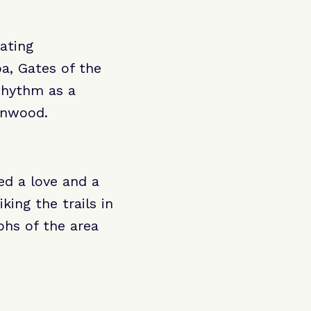
eating
ba, Gates of the
 Rhythm as a
eenwood.
red a love and a
king the trails in
hs of the area