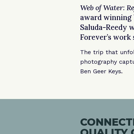
Web of Water: Re
award winning b
Saluda-Reedy wa
Forever’s work 
The trip that unfo
photography captu
Ben Geer Keys.
CONNECTI
QUALITY 