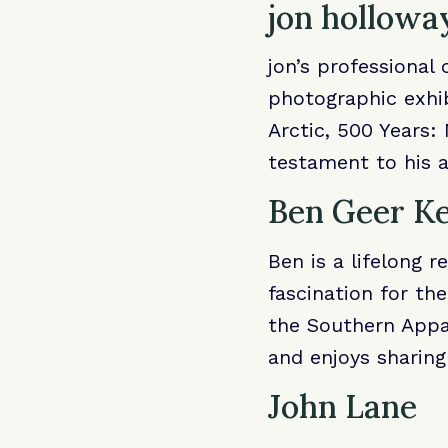
jon hollowa
jon’s professional
photographic exhib
Arctic, 500 Years:
testament to his a
Ben Geer K
Ben is a lifelong r
fascination for the
the Southern Appa
and enjoys sharin
John Lane