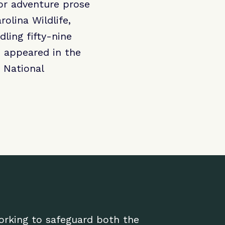
or adventure prose
olina Wildlife,
dling fifty-nine
” appeared in the
 National
working to safeguard both the