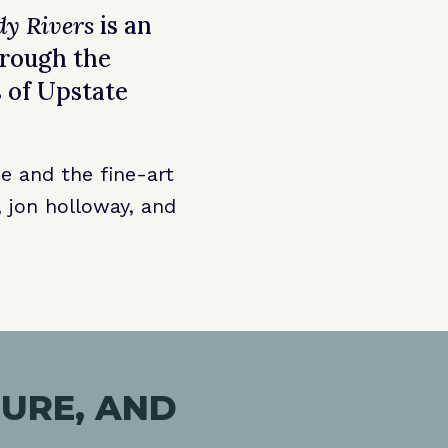
dy Rivers
is an
hrough the
 of Upstate
e and the fine-art
 jon holloway, and
URE, AND