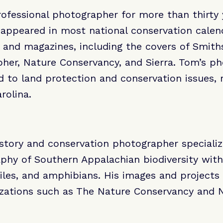
fessional photographer for more than thirty 
ppeared in most national conservation calenda
 and magazines, including the covers of Smith
her, Nature Conservancy, and Sierra. Tom’s p
d to land protection and conservation issues, r
rolina.
history and conservation photographer speciali
phy of Southern Appalachian biodiversity with
tiles, and amphibians. His images and projects 
izations such as The Nature Conservancy and N