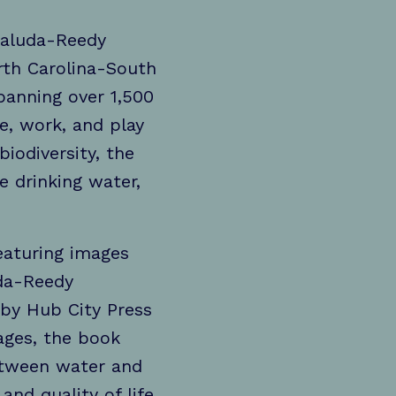
 Saluda-Reedy
rth Carolina-South
anning over 1,500
e, work, and play
iodiversity, the
 drinking water,
eaturing images
uda-Reedy
by Hub City Press
ages, the book
between water and
and quality of life.