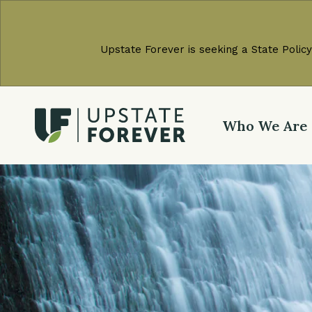
Upstate Forever is seeking a State Policy
Who We Are