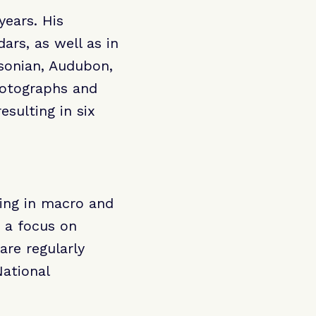
years. His
rs, as well as in
sonian, Audubon,
hotographs and
esulting in six
zing in macro and
 a focus on
are regularly
ational