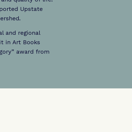
pported Upstate
tershed.
l and regional
it in Art Books
egory” award from