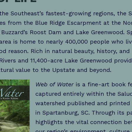
the Southeast’s fastest-growing regions, the
es from the Blue Ridge Escarpment at the No
o Buzzard’s Roost Dam and Lake Greenwood. Sp
 area is home to nearly 400,000 people who liv
d reason. Rich in natural beauty, history, and b
Rivers and 11,400-acre Lake Greenwood provide
ltural value to the Upstate and beyond.
Web of Water
is a fine-art book f
captured entirely within the Sal
watershed published and printed 
in Spartanburg, SC. Through its p
highlights the vital connection 
our region’s environment, culture, 