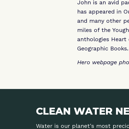
John is an avid p
has appeared in Ou
and many other per
miles of the Yough
anthologies Heart
Geographic Books.
Hero webpage phot
CLEAN WATER NE
Water is our planet's most preci