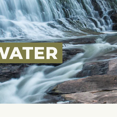
WATER