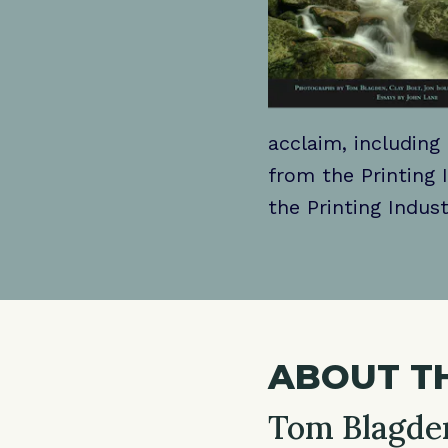
acclaim, including
from the Printing 
the Printing Indust
ABOUT T
Tom Blagde