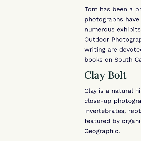
Tom has been a pro
photographs have a
numerous exhibits
Outdoor Photograp
writing are devote
books on South Ca
Clay Bolt
Clay is a natural 
close-up photogra
invertebrates, rep
featured by organ
Geographic.