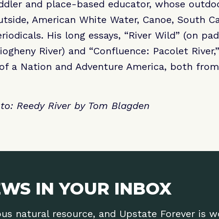
addler and place-based educator, whose outdo
tside, American White Water, Canoe, South Car
iodicals. His long essays, “River Wild” (on pad
iogheny River) and “Confluence: Pacolet River,
 of a Nation and Adventure America, both from
o: Reedy River by Tom Blagden
WS IN YOUR INBOX
ous natural resource, and Upstate Forever is 