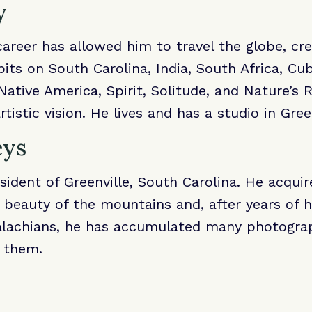
y
 career has allowed him to travel the globe, cr
its on South Carolina, India, South Africa, Cu
 Native America, Spirit, Solitude, and Nature’s
rtistic vision. He lives and has a studio in Gr
eys
esident of Greenville, South Carolina. He acqui
 beauty of the mountains and, after years of hi
lachians, he has accumulated many photograp
g them.