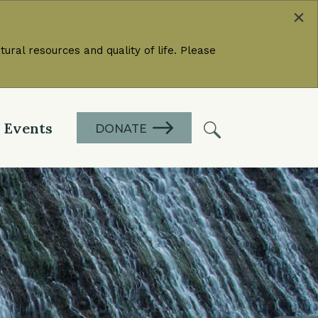
×
ural resources and quality of life. Please
Events
DONATE