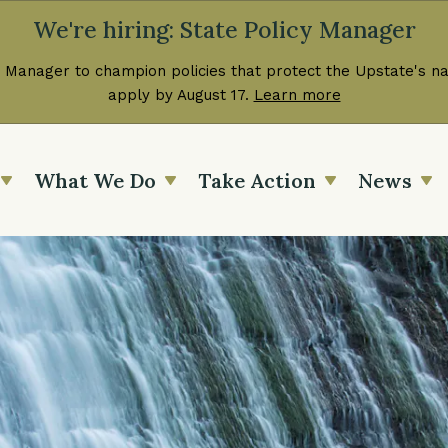
We're hiring: State Policy Manager
 Manager to champion policies that protect the Upstate's nat
apply by August 17.
Learn more
What We Do
Take Action
News