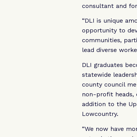
consultant and fo
“DLI is unique amo
opportunity to dev
communities, part
lead diverse worke
DLI graduates bec
statewide leadersh
county council mem
non-profit heads,
addition to the Up
Lowcountry.
“We now have more