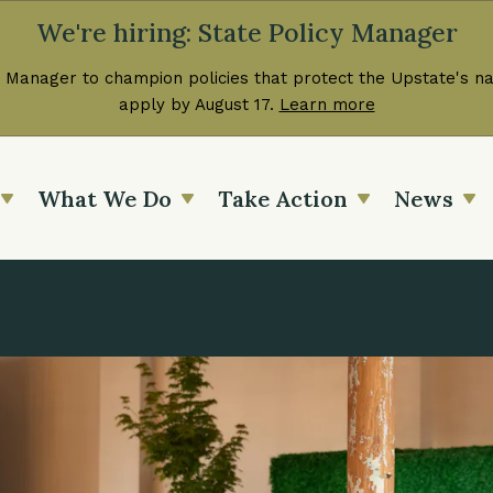
We're hiring: State Policy Manager
 Manager to champion policies that protect the Upstate's nat
apply by August 17.
Learn more
What We Do
Take Action
News