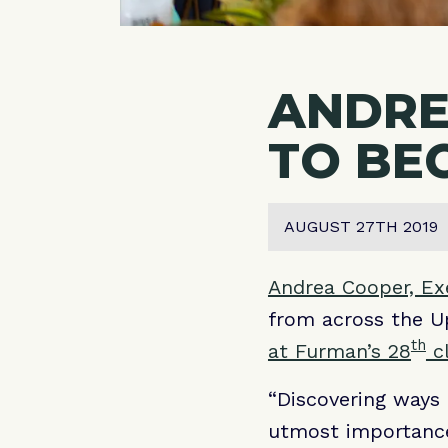
ANDRE
TO BE
AUGUST 27TH 2019
Andrea Cooper, Exe
from across the Up
th
at Furman’s 28
cl
“Discovering ways 
utmost importance