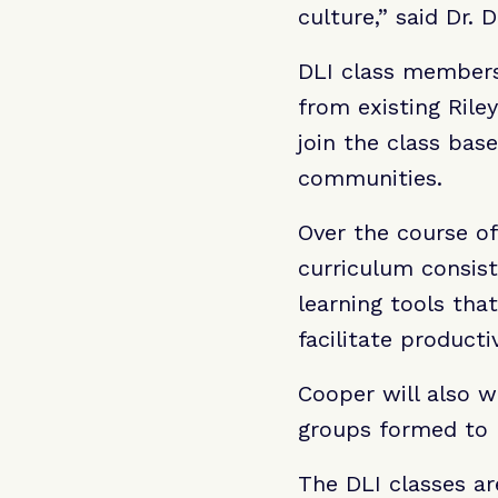
culture,” said Dr. 
DLI class members 
from existing Riley
join the class bas
communities.
Over the course of
curriculum consist
learning tools th
facilitate producti
Cooper will also w
groups formed to 
The DLI classes ar