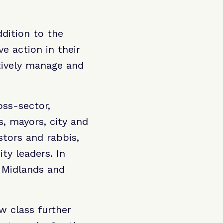
dition to the
e action in their
tively manage and
ss-sector,
, mayors, city and
stors and rabbis,
y leaders. In
e Midlands and
 class further