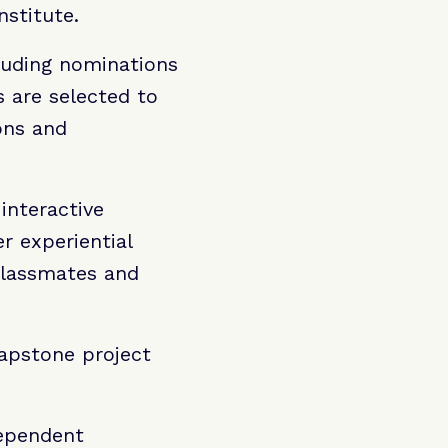
nstitute.
luding nominations
s are selected to
ons and
interactive
r experiential
classmates and
Capstone project
dependent