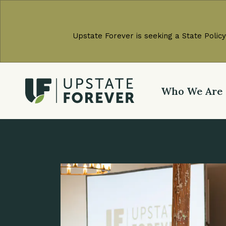
Upstate Forever is seeking a State Policy
Who We Are