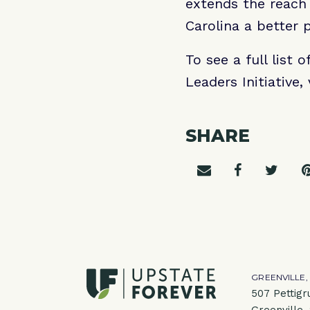
extends the reach
Carolina a better p
To see a full list
Leaders Initiative, 
SHARE
Share on emai
Share on 
Shar
GREENVILLE,
507 Pettigr
Greenville,