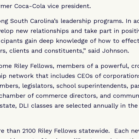
rmer Coca-Cola vice president.
ng South Carolina’s leadership programs. In ad
elop new relationships and take part in positiv
icipants gain deep knowledge of how to effec
rs, clients and constituents,” said Johnson.
ome Riley Fellows, members of a powerful, cro
ip network that includes CEOs of corporations
bers, legislators, school superintendents, pa
 chamber of commerce directors, and communit
state, DLI classes are selected annually in th
 than 2100 Riley Fellows statewide. Each new