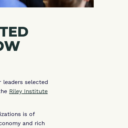
CTED
LOW
r leaders selected
 the
Riley Institute
zations is of
economy and rich