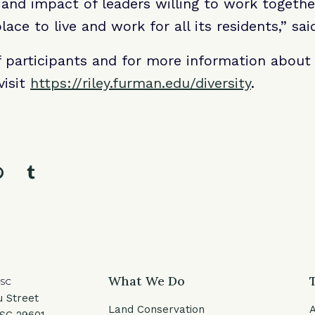
 and impact of leaders willing to work togeth
lace to live and work for all its residents,” sa
 of participants and for more information about 
visit
https://riley.furman.edu/diversity
.
l
facebook
e on twitter
Share on pinterest
Share on tumblr
What We Do
 SC
u Street
Land Conservation
 SC 29601