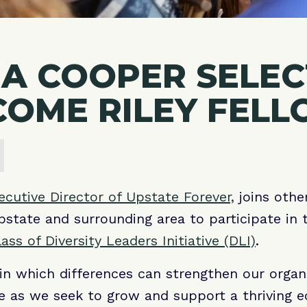
A COOPER SELE
COME RILEY FEL
cutive Director of Upstate Forever,
joins othe
state and surrounding area to participate in
ass of Diversity Leaders Initiative (DLI)
.
in which differences can strengthen our organi
 as we seek to grow and support a thriving 