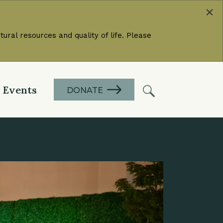
×
ural resources and quality of life. Please
Events
DONATE