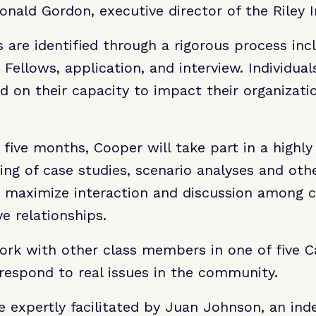
Donald Gordon, executive director of the Riley I
are identified through a rigorous process inc
 Fellows, application, and interview. Individual
ed on their capacity to impact their organizati
 five months, Cooper will take part in a highly 
ing of case studies, scenario analyses and othe
at maximize interaction and discussion among 
ve relationships.
ork with other class members in one of five 
respond to real issues in the community.
e expertly facilitated by Juan Johnson, an in