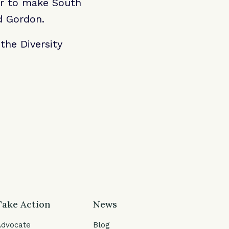
er to make South
id Gordon.
the Diversity
Take Action
News
Advocate
Blog