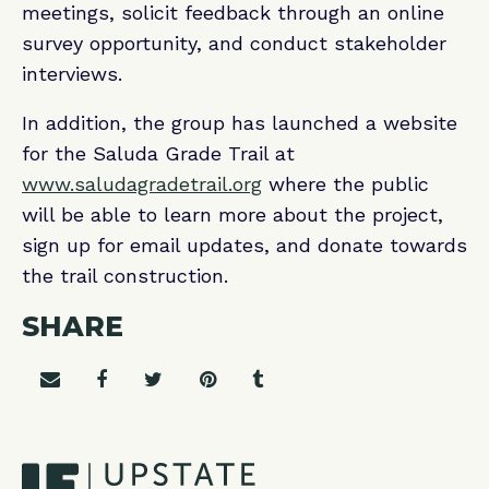
meetings, solicit feedback through an online
survey opportunity, and conduct stakeholder
interviews.
In addition, the group has launched a website
for the Saluda Grade Trail at
www.saludagradetrail.org
where the public
will be able to learn more about the project,
sign up for email updates, and donate towards
the trail construction.
SHARE
Share on email
Share on facebook
Share on twitter
Share on pinterest
Share on tumblr