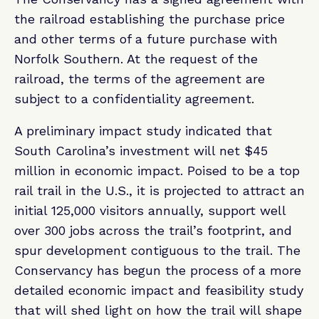
the railroad establishing the purchase price
and other terms of a future purchase with
Norfolk Southern. At the request of the
railroad, the terms of the agreement are
subject to a confidentiality agreement.
A preliminary impact study indicated that
South Carolina’s investment will net $45
million in economic impact. Poised to be a top
rail trail in the U.S., it is projected to attract an
initial 125,000 visitors annually, support well
over 300 jobs across the trail’s footprint, and
spur development contiguous to the trail. The
Conservancy has begun the process of a more
detailed economic impact and feasibility study
that will shed light on how the trail will shape