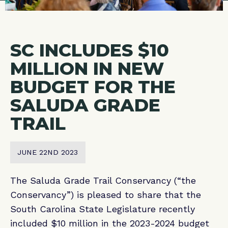
SC INCLUDES $10
MILLION IN NEW
BUDGET FOR THE
SALUDA GRADE
TRAIL
JUNE 22ND 2023
The Saluda Grade Trail Conservancy (“the
Conservancy”) is pleased to share that the
South Carolina State Legislature recently
included $10 million in the 2023-2024 budget