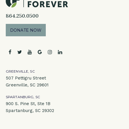
864.250.0500
DONATE NOW
facebook
twitter
youtube
google
instagram
linkedin
GREENVILLE, SC
507 Pettigru Street
Greenville, SC 29601
SPARTANBURG, SC
900 S. Pine St, Ste 1B
Spartanburg, SC 29302