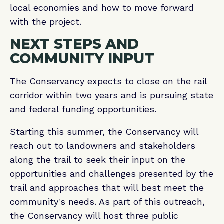
local economies and how to move forward
with the project.
NEXT STEPS AND
COMMUNITY INPUT
The Conservancy expects to close on the rail
corridor within two years and is pursuing state
and federal funding opportunities.
Starting this summer, the Conservancy will
reach out to landowners and stakeholders
along the trail to seek their input on the
opportunities and challenges presented by the
trail and approaches that will best meet the
community's needs. As part of this outreach,
the Conservancy will host three public