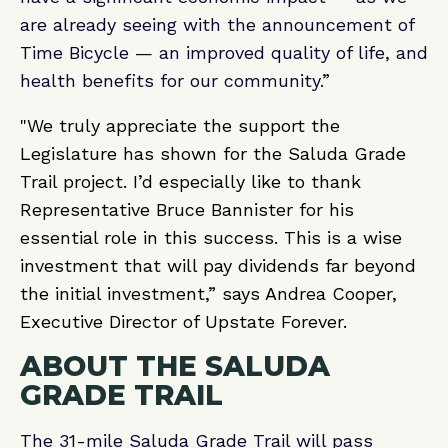
are already seeing with the announcement of
Time Bicycle — an improved quality of life, and
health benefits for our community.
”
"We truly appreciate the support the
Legislature has shown for the Saluda Grade
Trail project. I’d especially like to thank
Representative Bruce Bannister for his
essential role in this success. This is a wise
investment that will pay dividends far beyond
the initial investment,” says Andrea Cooper,
Executive Director of Upstate Forever.
ABOUT THE SALUDA
GRADE TRAIL
The 31-mile Saluda Grade Trail will pass