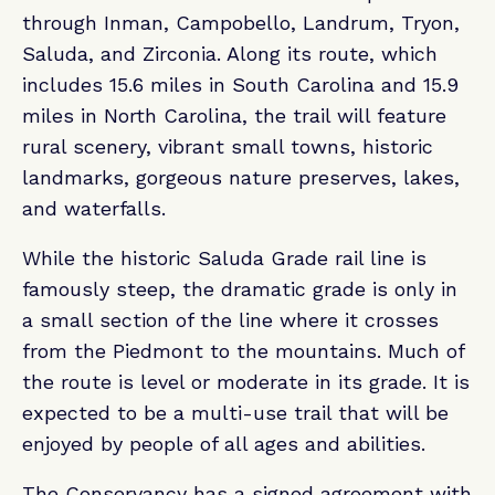
through Inman, Campobello, Landrum, Tryon,
Saluda, and Zirconia. Along its route, which
includes 15.6 miles in South Carolina and 15.9
miles in North Carolina, the trail will feature
rural scenery, vibrant small towns, historic
landmarks, gorgeous nature preserves, lakes,
and waterfalls.
While the historic Saluda Grade rail line is
famously steep, the dramatic grade is only in
a small section of the line where it crosses
from the Piedmont to the mountains. Much of
the route is level or moderate in its grade. It is
expected to be a multi-use trail that will be
enjoyed by people of all ages and abilities.
The Conservancy has a signed agreement with