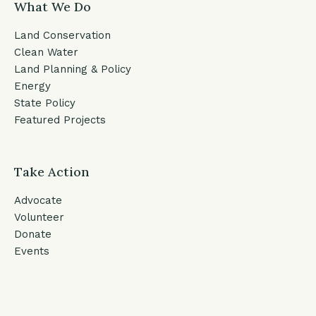
What We Do
Land Conservation
Clean Water
Land Planning & Policy
Energy
State Policy
Featured Projects
Take Action
Advocate
Volunteer
Donate
Events