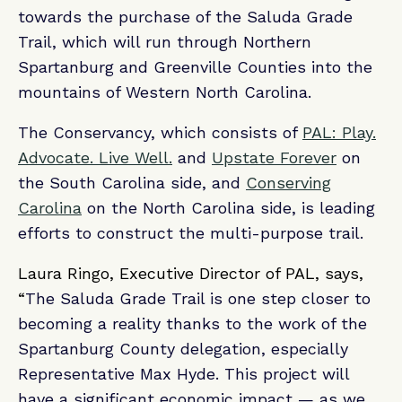
towards the purchase of the Saluda Grade
Trail, which will run through Northern
Spartanburg and Greenville Counties into the
mountains of Western North Carolina.
The Conservancy, which consists of
PAL: Play.
Advocate. Live Well.
and
Upstate Forever
on
the South Carolina side, and
Conserving
Carolina
on the North Carolina side, is leading
efforts to construct the multi-purpose trail.
Laura Ringo, Executive Director of PAL, says,
“
The Saluda Grade Trail is one step closer to
becoming a reality thanks to the work of the
Spartanburg County delegation, especially
Representative Max Hyde. This project will
have a significant economic impact — as we