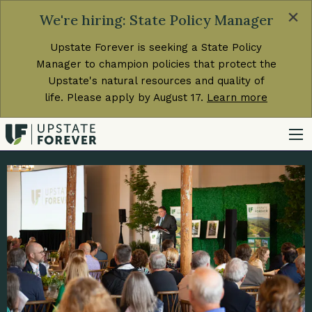
×
We're hiring: State Policy Manager
Upstate Forever is seeking a State Policy
Manager to champion policies that protect the
Upstate's natural resources and quality of
life. Please apply by August 17.
Learn more