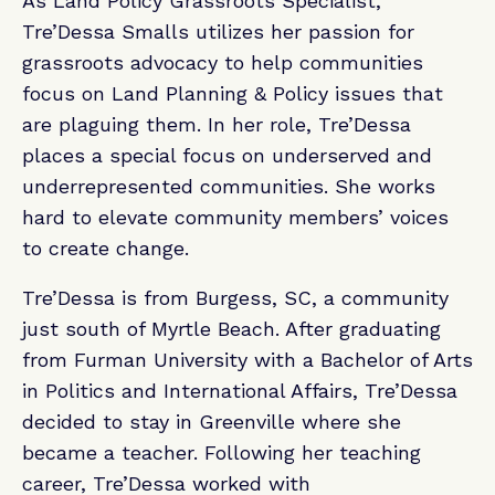
As Land Policy Grassroots Specialist,
Tre’Dessa Smalls utilizes her passion for
grassroots advocacy to help communities
focus on Land Planning & Policy issues that
are plaguing them. In her role, Tre’Dessa
places a special focus on underserved and
underrepresented communities. She works
hard to elevate community members’ voices
to create change.
Tre’Dessa is from Burgess, SC, a community
just south of Myrtle Beach. After graduating
from Furman University with a Bachelor of Arts
in Politics and International Affairs, Tre’Dessa
decided to stay in Greenville where she
became a teacher. Following her teaching
career, Tre’Dessa worked with