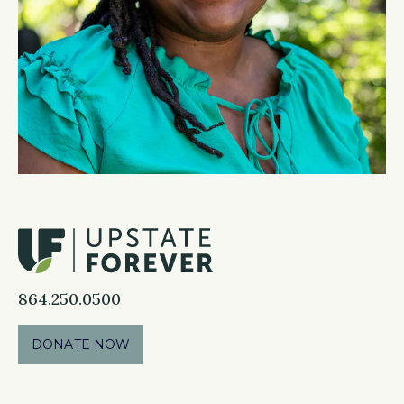
864.250.0500
DONATE NOW