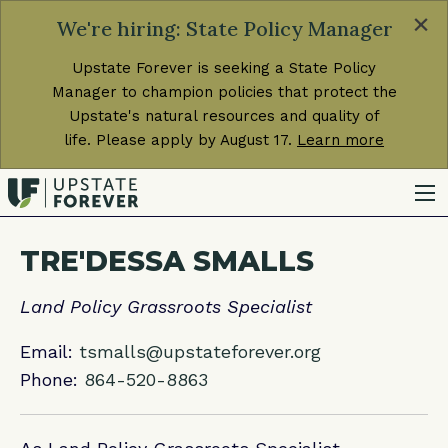
×
We're hiring: State Policy Manager
Upstate Forever is seeking a State Policy
Manager to champion policies that protect the
Upstate's natural resources and quality of
life. Please apply by August 17.
Learn more
TRE'DESSA SMALLS
Land Policy Grassroots Specialist
Email:
tsmalls@upstateforever.org
Phone:
864-520-8863