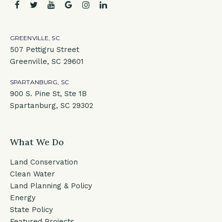
facebook
twitter
youtube
google
instagram
linkedin
GREENVILLE, SC
507 Pettigru Street
Greenville, SC 29601
SPARTANBURG, SC
900 S. Pine St, Ste 1B
Spartanburg, SC 29302
What We Do
Land Conservation
Clean Water
Land Planning & Policy
Energy
State Policy
Featured Projects