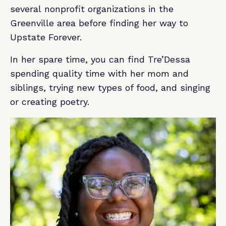
several nonprofit organizations in the
Greenville area before finding her way to
Upstate Forever.
In her spare time, you can find Tre’Dessa
spending quality time with her mom and
siblings, trying new types of food, and singing
or creating poetry.