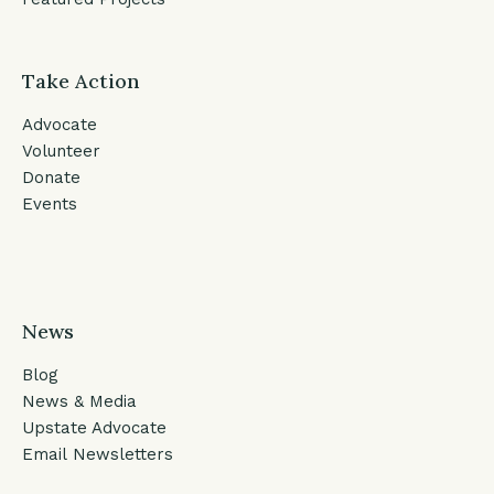
Take Action
Advocate
Volunteer
Donate
Events
News
Blog
News & Media
Upstate Advocate
Email Newsletters