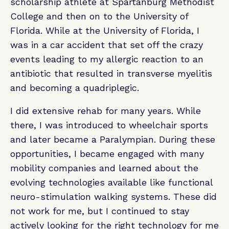
scholarship athlete at Spartanburg Methodist
College and then on to the University of
Florida. While at the University of Florida, I
was in a car accident that set off the crazy
events leading to my allergic reaction to an
antibiotic that resulted in transverse myelitis
and becoming a quadriplegic.
I did extensive rehab for many years. While
there, I was introduced to wheelchair sports
and later became a Paralympian. During these
opportunities, I became engaged with many
mobility companies and learned about the
evolving technologies available like functional
neuro-stimulation walking systems. These did
not work for me, but I continued to stay
actively looking for the right technology for me