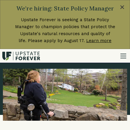
×
We're hiring: State Policy Manager
Upstate Forever is seeking a State Policy
Manager to champion policies that protect the
Upstate's natural resources and quality of
life. Please apply by August 17.
Learn more