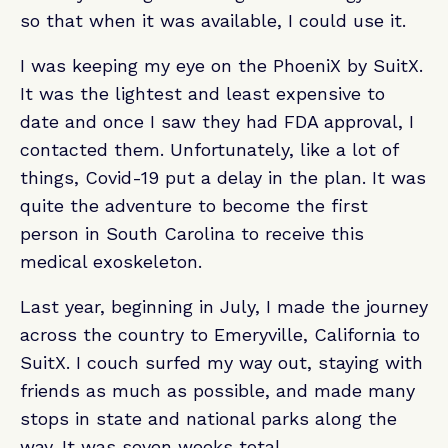
so that when it was available, I could use it.
I was keeping my eye on the PhoeniX by SuitX.
It was the lightest and least expensive to
date and once I saw they had FDA approval, I
contacted them. Unfortunately, like a lot of
things, Covid-19 put a delay in the plan. It was
quite the adventure to become the first
person in South Carolina to receive this
medical exoskeleton.
Last year, beginning in July, I made the journey
across the country to Emeryville, California to
SuitX. I couch surfed my way out, staying with
friends as much as possible, and made many
stops in state and national parks along the
way. It was seven weeks total.