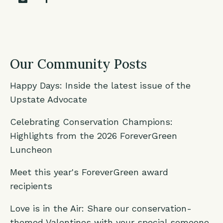
Our Community Posts
Happy Days: Inside the latest issue of the
Upstate Advocate
Celebrating Conservation Champions:
Highlights from the 2026 ForeverGreen
Luncheon
Meet this year's ForeverGreen award
recipients
Love is in the Air: Share our conservation-
themed Valentines with your special someone