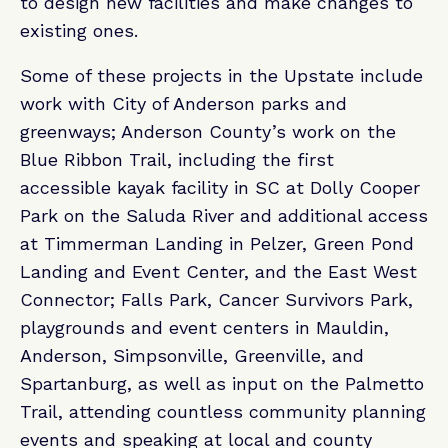
to design new facilities and make changes to
existing ones.
Some of these projects in the Upstate include
work with City of Anderson parks and
greenways; Anderson County’s work on the
Blue Ribbon Trail, including the first
accessible kayak facility in SC at Dolly Cooper
Park on the Saluda River and additional access
at Timmerman Landing in Pelzer, Green Pond
Landing and Event Center, and the East West
Connector; Falls Park, Cancer Survivors Park,
playgrounds and event centers in Mauldin,
Anderson, Simpsonville, Greenville, and
Spartanburg, as well as input on the Palmetto
Trail, attending countless community planning
events and speaking at local and county