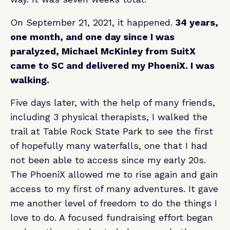
On September 21, 2021, it happened.
34 years,
one month, and one day since I was
paralyzed, Michael McKinley from SuitX
came to SC and delivered my PhoeniX. I was
walking.
Five days later, with the help of many friends,
including 3 physical therapists, I walked the
trail at Table Rock State Park to see the first
of hopefully many waterfalls, one that I had
not been able to access since my early 20s.
The PhoeniX allowed me to rise again and gain
access to my first of many adventures. It gave
me another level of freedom to do the things I
love to do. A focused fundraising effort began