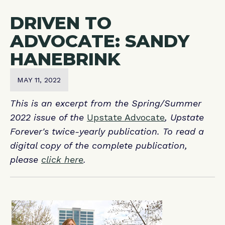
DRIVEN TO
ADVOCATE: SANDY
HANEBRINK
MAY 11, 2022
This is an excerpt from the Spring/Summer
2022 issue of the
Upstate Advocate
, Upstate
Forever's twice-yearly publication. To read a
digital copy of the complete publication,
please
click here
.