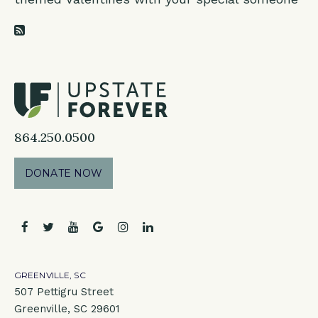
RSS Feed
864.250.0500
DONATE NOW
facebook
twitter
youtube
google
instagram
linkedin
GREENVILLE, SC
507 Pettigru Street
Greenville, SC 29601