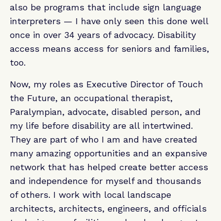
also be programs that include sign language
interpreters — I have only seen this done well
once in over 34 years of advocacy. Disability
access means access for seniors and families,
too.
Now, my roles as Executive Director of Touch
the Future, an occupational therapist,
Paralympian, advocate, disabled person, and
my life before disability are all intertwined.
They are part of who I am and have created
many amazing opportunities and an expansive
network that has helped create better access
and independence for myself and thousands
of others. I work with local landscape
architects, architects, engineers, and officials