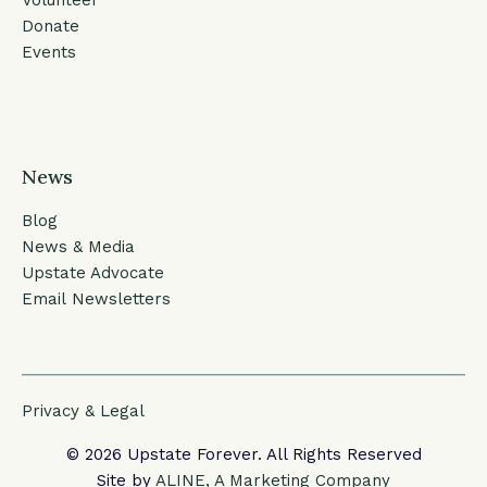
Donate
Events
News
Blog
News & Media
Upstate Advocate
Email Newsletters
Privacy & Legal
© 2026 Upstate Forever. All Rights Reserved
Site by
ALINE, A Marketing Company