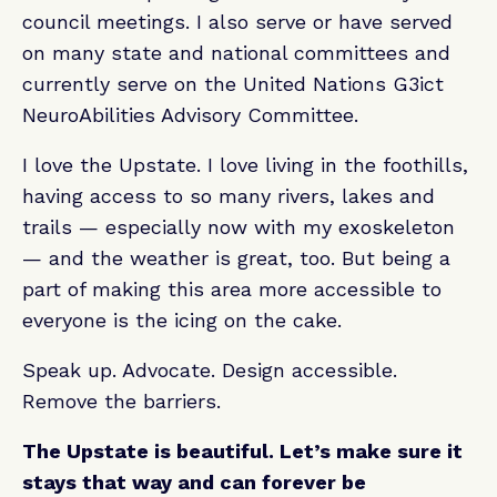
council meetings. I also serve or have served
on many state and national committees and
currently serve on the United Nations G3ict
NeuroAbilities Advisory Committee.
I love the Upstate. I love living in the foothills,
having access to so many rivers, lakes and
trails — especially now with my exoskeleton
— and the weather is great, too. But being a
part of making this area more accessible to
everyone is the icing on the cake.
Speak up. Advocate. Design accessible.
Remove the barriers.
The Upstate is beautiful. Let’s make sure it
stays that way and can forever be