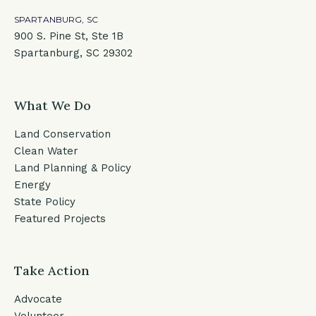
SPARTANBURG, SC
900 S. Pine St, Ste 1B
Spartanburg, SC 29302
What We Do
Land Conservation
Clean Water
Land Planning & Policy
Energy
State Policy
Featured Projects
Take Action
Advocate
Volunteer