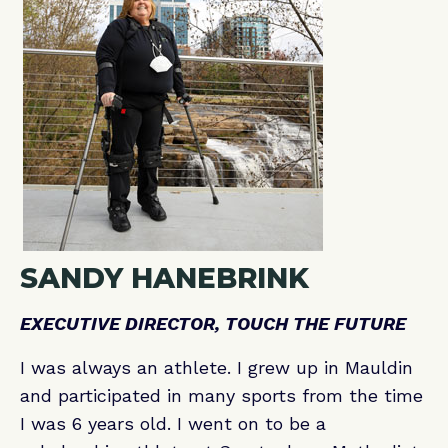
SANDY HANEBRINK
EXECUTIVE DIRECTOR, TOUCH THE FUTURE
I was always an athlete. I grew up in Mauldin
and participated in many sports from the time
I was 6 years old. I went on to be a