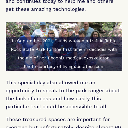
and continues today to help me and others
get these amazing technologies.
In September 2021, Sandy walked a trail in Table
Rock State Park for the first time in decades with
the aid of her PhoeniX medical exoskeleton.
Photo courtesy of livingupstatesc.com
This special day also allowed me an
opportunity to speak to the park ranger about
the lack of access and how easily this
particular trail could be accessible to all.
These treasured spaces are important for
everyone but unfortunately, despite almost 60