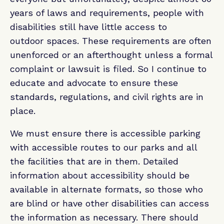
years of laws and requirements, people with
disabilities still have little access to
outdoor spaces. These requirements are often
unenforced or an afterthought unless a formal
complaint or lawsuit is filed. So I continue to
educate and advocate to ensure these
standards, regulations, and civil rights are in
place.
We must ensure there is accessible parking
with accessible routes to our parks and all
the facilities that are in them. Detailed
information about accessibility should be
available in alternate formats, so those who
are blind or have other disabilities can access
the information as necessary. There should