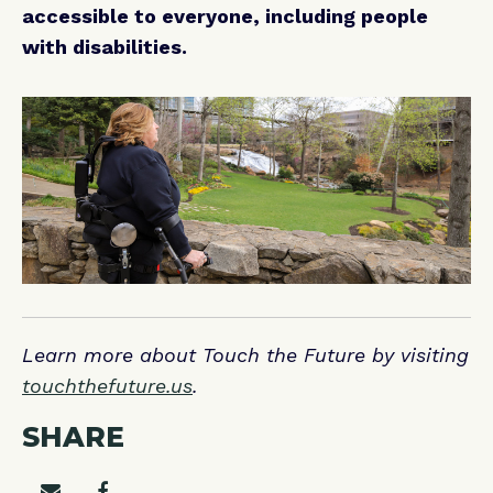
accessible to everyone, including people
with disabilities.
Learn more about Touch the Future by visiting
touchthefuture.us
.
SHARE
Share on email
Share on facebook