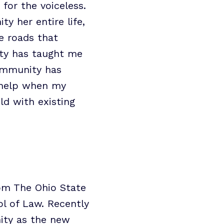
for the voiceless.
 her entire life,
e roads that
ty has taught me
community has
o help when my
ld with existing
rom The Ohio State
ol of Law. Recently
nity as the new