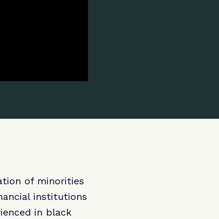
tion of minorities
ncial institutions
ienced in black