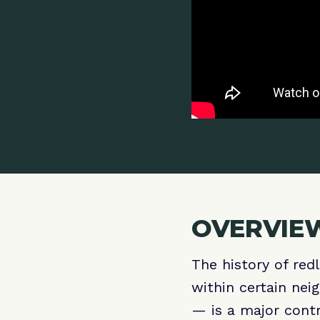
OVERVIEW
The history of red
within certain nei
— is a major contr