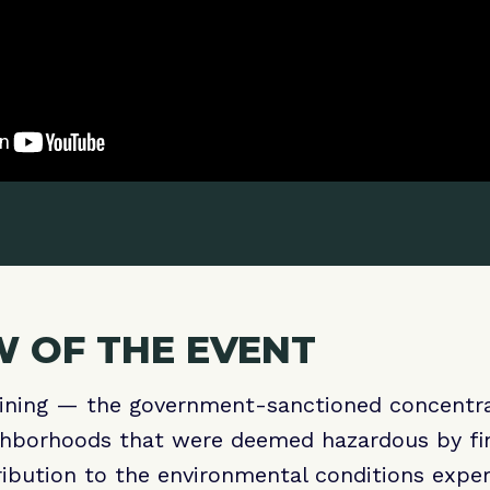
 OF THE EVENT
lining — the government-sanctioned concentra
ghborhoods that were deemed hazardous by fina
ibution to the environmental conditions exper