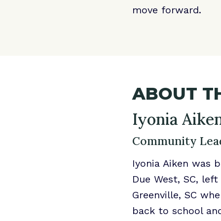
move forward.
ABOUT TH
Iyonia Aike
Community Lead
Iyonia Aiken was b
Due West, SC, left
Greenville, SC whe
back to school and