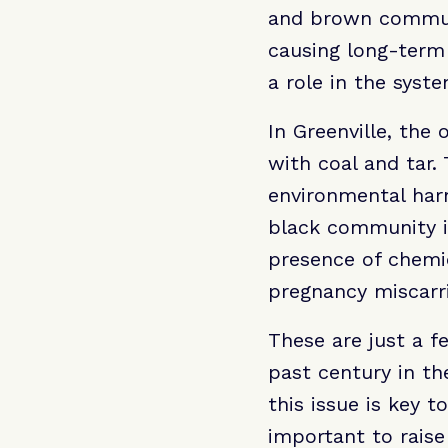
and brown communit
causing long-term
a role in the syste
In Greenville, the
with coal and tar
environmental harm
black community is
presence of chemic
pregnancy miscarri
These are just a 
past century in t
this issue is key 
important to rais