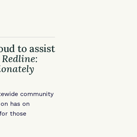
ud to assist
 Redline:
ionately
atewide community
ion has on
for those