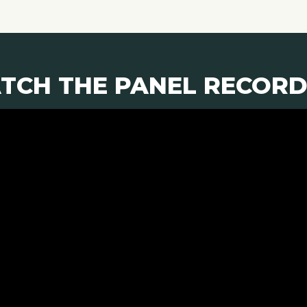
TCH THE PANEL RECORD