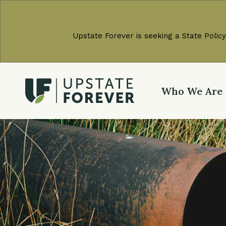
Upstate Forever is seeking a State Policy
Who We Are