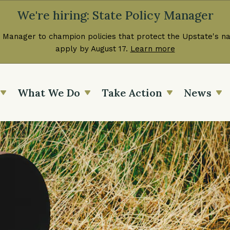
We're hiring: State Policy Manager
 Manager to champion policies that protect the Upstate's nat
apply by August 17.
Learn more
What We Do
Take Action
News