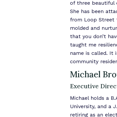
of three beautiful
She has been atta
from Loop Street t
molded and nurtur
that you don’t ha
taught me resilien
name is called. It
community residen
Michael Br
Executive Direc
Michael holds a B.
University, and a 
retiring as an ele