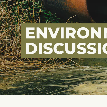
ENVIRON
DISCUSS