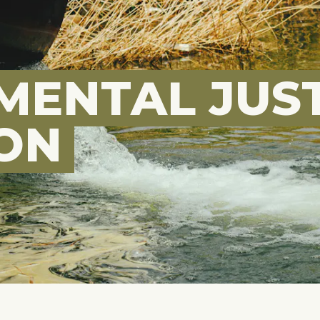
MENTAL JUST
ION