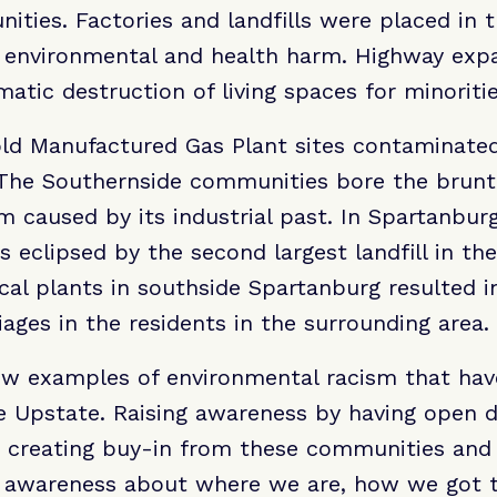
ies. Factories and landfills were placed in t
 environmental and health harm. Highway expa
matic destruction of living spaces for minoritie
 old Manufactured Gas Plant sites contaminate
. The Southernside communities bore the brunt
 caused by its industrial past. In Spartanburg,
 eclipsed by the second largest landfill in the
al plants in southside Spartanburg resulted i
ages in the residents in the surrounding area.
few examples of environmental racism that hav
he Upstate. Raising awareness by having open 
to creating buy-in from these communities and 
e awareness about where we are, how we got 