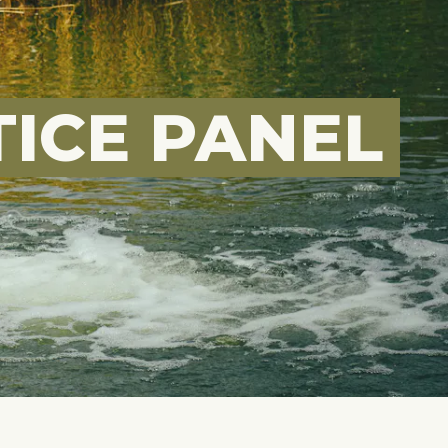
ICE PANEL