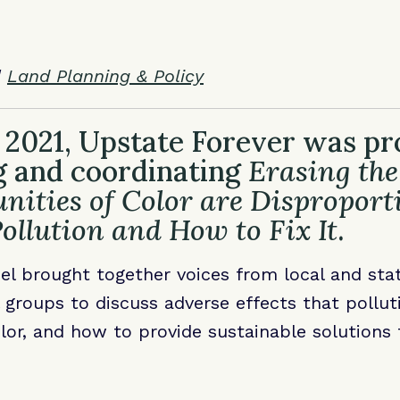
|
Land Planning & Policy
 2021, Upstate Forever was pro
g and coordinating
Erasing the
ties of Color are Disproport
ollution and How to Fix It
.
el brought together voices from local and st
groups to discuss adverse effects that pollut
or, and how to provide sustainable solutions 