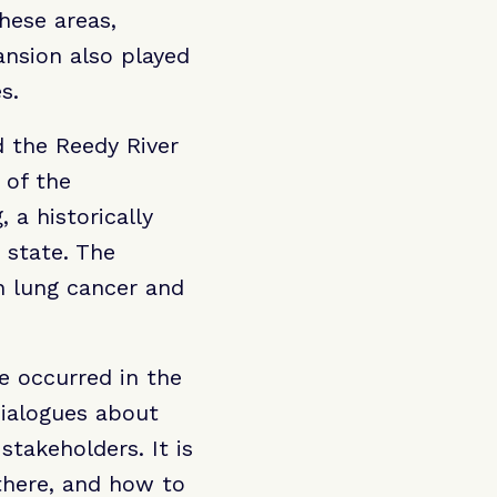
hese areas,
nsion also played
s.
d the Reedy River
 of the
 a historically
 state. The
n lung cancer and
e occurred in the
dialogues about
stakeholders. It is
there, and how to