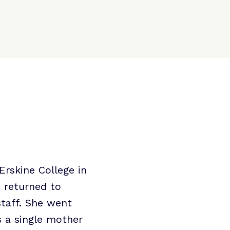
Erskine College in
e returned to
staff. She went
s a single mother