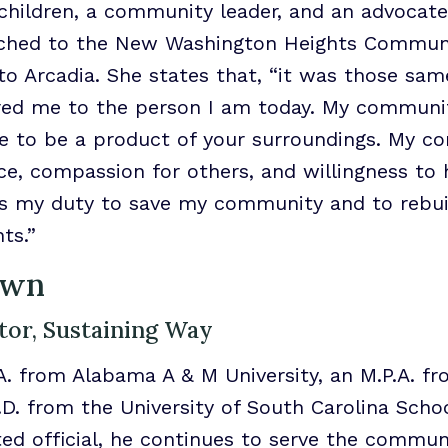
 children, a community leader, and an advocate 
ched to the New Washington Heights Community
o Arcadia. She states that, “it was those sam
ed me to the person I am today. My communi
ve to be a product of your surroundings. My 
ce, compassion for others, and willingness t
 is my duty to save my community and to rebui
ts.”
own
tor, Sustaining Way
A. from Alabama A & M University, an M.P.A. f
J.D. from the University of South Carolina Scho
cted official, he continues to serve the commu