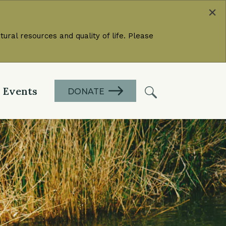
×
ural resources and quality of life. Please
Events
DONATE