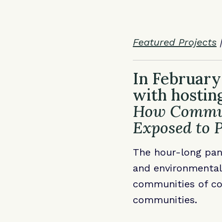
Featured Projects
In February
with hostin
How Communi
Exposed to P
The hour-long pan
and environmental 
communities of col
communities.