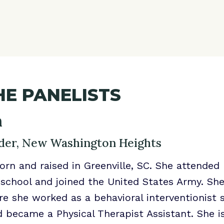
E PANELISTS
n
er, New Washington Heights
orn and raised in Greenville, SC. She attended 
 school and joined the United States Army. Sh
re she worked as a behavioral interventionist 
 became a Physical Therapist Assistant. She i