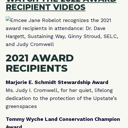
RECIPIENT VIDEOS
2021 AWARD
RECIPIENTS
Marjorie E. Schmidt Stewardship Award
Ms. Judy I. Cromwell, for her quiet, lifelong
dedication to the protection of the Upstate’s
greenspaces
Tommy Wyche Land Conservation Champion
Award