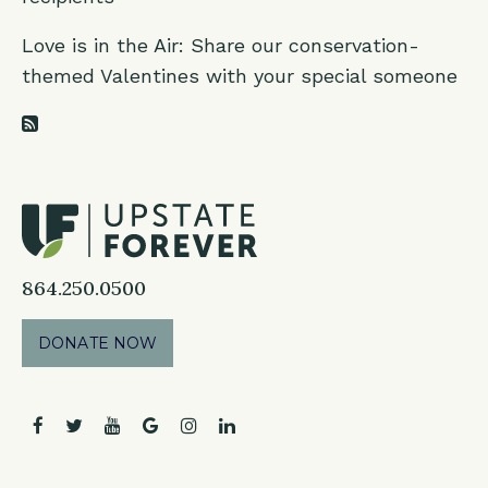
Love is in the Air: Share our conservation-
themed Valentines with your special someone
RSS Feed
864.250.0500
DONATE NOW
facebook
twitter
youtube
google
instagram
linkedin