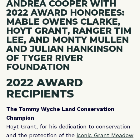
2022 AWARD
RECIPIENTS
The Tommy Wyche Land Conservation
Champion
Hoyt Grant, for his dedication to conservation
and the protection of the
iconic Grant Meadow