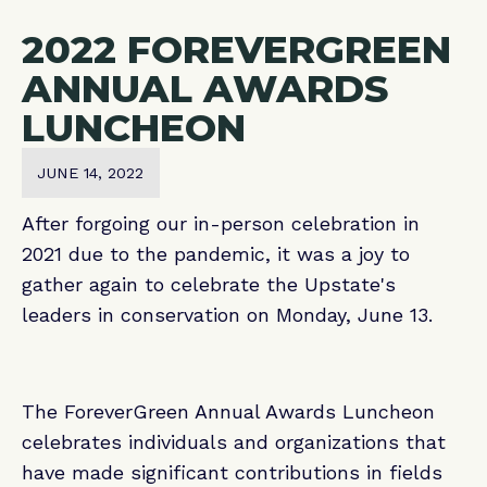
2022 FOREVERGREEN
ANNUAL AWARDS
LUNCHEON
JUNE 14, 2022
After forgoing our in-person celebration in
2021 due to the pandemic, it was a joy to
gather again to celebrate the Upstate's
leaders in conservation on Monday, June 13.
The ForeverGreen Annual Awards Luncheon
celebrates individuals and organizations that
have made significant contributions in fields