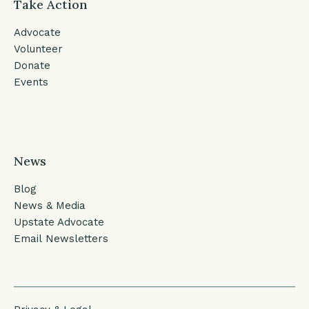
Take Action
Advocate
Volunteer
Donate
Events
News
Blog
News & Media
Upstate Advocate
Email Newsletters