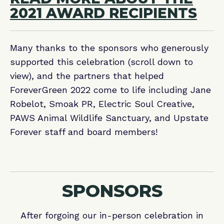
2021 AWARD RECIPIENTS
Many thanks to the sponsors who generously
supported this celebration (scroll down to
view), and the partners that helped
ForeverGreen 2022 come to life including Jane
Robelot, Smoak PR, Electric Soul Creative,
PAWS Animal Wildlife Sanctuary, and Upstate
Forever staff and board members!
SPONSORS
After forgoing our in-person celebration in