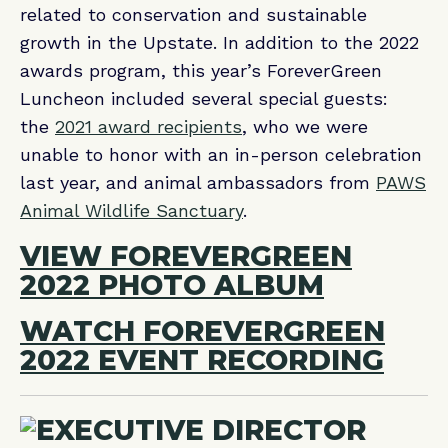
related to conservation and sustainable
growth in the Upstate. In addition to the 2022
awards program, this year’s ForeverGreen
Luncheon included several special guests:
the
2021 award recipients
, who we were
unable to honor with an in-person celebration
last year, and animal ambassadors from
PAWS
Animal Wildlife Sanctuary
.
VIEW FOREVERGREEN
2022 PHOTO ALBUM
WATCH FOREVERGREEN
2022 EVENT RECORDING