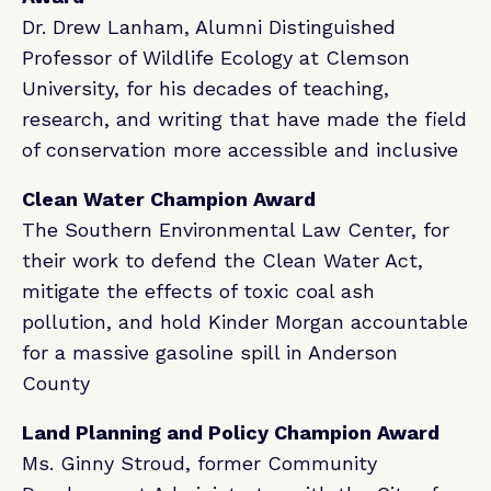
Dr. Drew Lanham, Alumni Distinguished
Professor of Wildlife Ecology at Clemson
University, for his decades of teaching,
research, and writing that have made the field
of conservation more accessible and inclusive
Clean Water Champion Award
The Southern Environmental Law Center, for
their work to defend the Clean Water Act,
mitigate the effects of toxic coal ash
pollution, and hold Kinder Morgan accountable
for a massive gasoline spill in Anderson
County
Land Planning and Policy Champion Award
Ms. Ginny Stroud, former Community