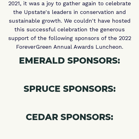
2021, it was a joy to gather again to celebrate
the Upstate's leaders in conservation and
sustainable growth. We couldn't have hosted
this successful celebration the generous
support of the following sponsors of the 2022
ForeverGreen Annual Awards Luncheon.
EMERALD SPONSORS:
SPRUCE SPONSORS:
CEDAR SPONSORS: