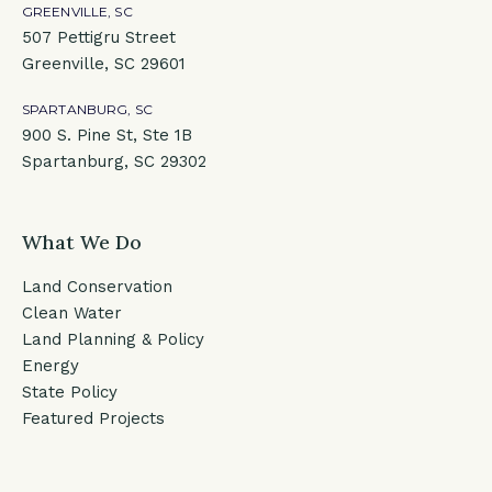
GREENVILLE, SC
507 Pettigru Street
Greenville, SC 29601
SPARTANBURG, SC
900 S. Pine St, Ste 1B
Spartanburg, SC 29302
What We Do
Land Conservation
Clean Water
Land Planning & Policy
Energy
State Policy
Featured Projects