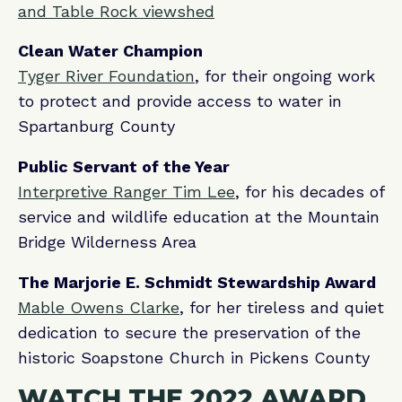
and Table Rock viewshed
Clean Water Champion
Tyger River Foundation
, for their ongoing work
to protect and provide access to water in
Spartanburg County
Public Servant of the Year
Interpretive Ranger Tim Lee
, for his decades of
service and wildlife education at the Mountain
Bridge Wilderness Area
The Marjorie E. Schmidt Stewardship Award
Mable Owens Clarke
, for her tireless and quiet
dedication to secure the preservation of the
historic Soapstone Church in Pickens County
WATCH THE 2022 AWARD