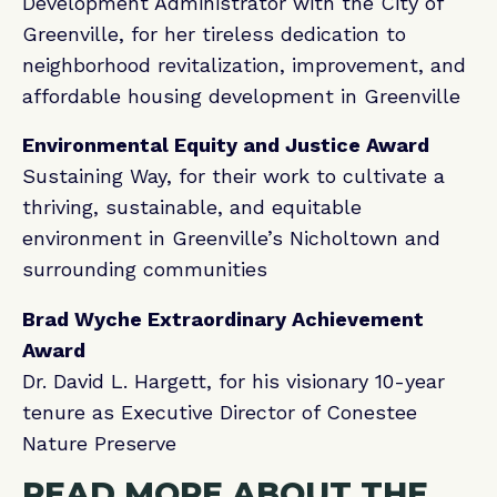
Development Administrator with the City of
Greenville, for her tireless dedication to
neighborhood revitalization, improvement, and
affordable housing development in Greenville
Environmental Equity and Justice Award
Sustaining Way, for their work to cultivate a
thriving, sustainable, and equitable
environment in Greenville’s Nicholtown and
surrounding communities
Brad Wyche Extraordinary Achievement
Award
Dr. David L. Hargett, for his visionary 10-year
tenure as Executive Director of Conestee
Nature Preserve
READ MORE ABOUT THE