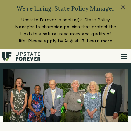
×
We're hiring: State Policy Manager
Upstate Forever is seeking a State Policy
Manager to champion policies that protect the
Upstate's natural resources and quality of
life. Please apply by August 17.
Learn more