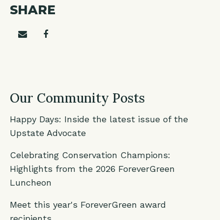
SHARE
Share on email
Share on facebook
Our Community Posts
Happy Days: Inside the latest issue of the
Upstate Advocate
Celebrating Conservation Champions:
Highlights from the 2026 ForeverGreen
Luncheon
Meet this year's ForeverGreen award
recipients