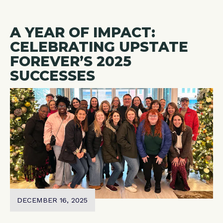
A YEAR OF IMPACT:
CELEBRATING UPSTATE
FOREVER’S 2025
SUCCESSES
DECEMBER 16, 2025