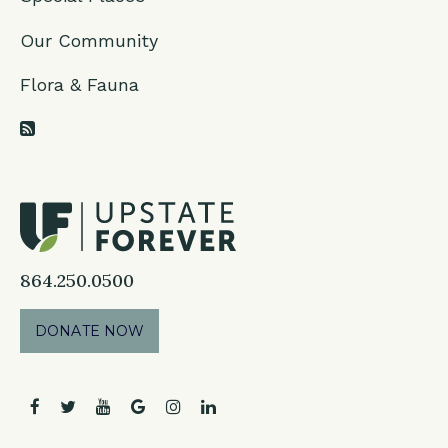
Our Community
Flora & Fauna
RSS Feed
864.250.0500
DONATE NOW
facebook
twitter
youtube
google
instagram
linkedin