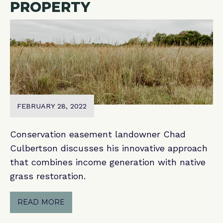
PROPERTY
FEBRUARY 28, 2022
Conservation easement landowner Chad
Culbertson discusses his innovative approach
that combines income generation with native
grass restoration.
READ MORE