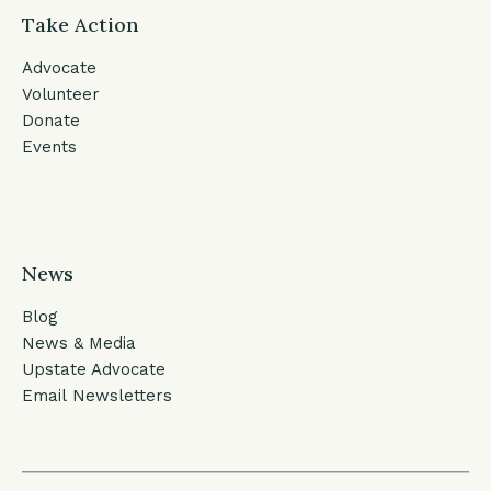
Take Action
Advocate
Volunteer
Donate
Events
News
Blog
News & Media
Upstate Advocate
Email Newsletters