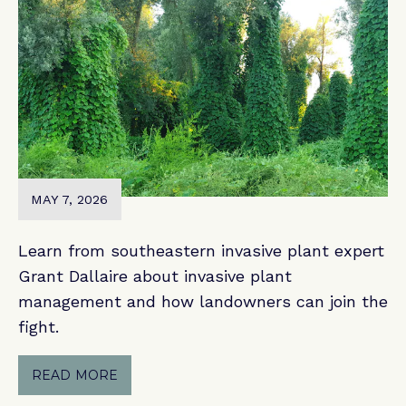
MAY 7, 2026
Learn from southeastern invasive plant expert
Grant Dallaire about invasive plant
management and how landowners can join the
fight.
READ MORE