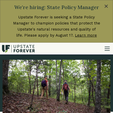
×
We're hiring: State Policy Manager
Upstate Forever is seeking a State Policy
Manager to champion policies that protect the
Upstate's natural resources and quality of
life. Please apply by August 17.
Learn more