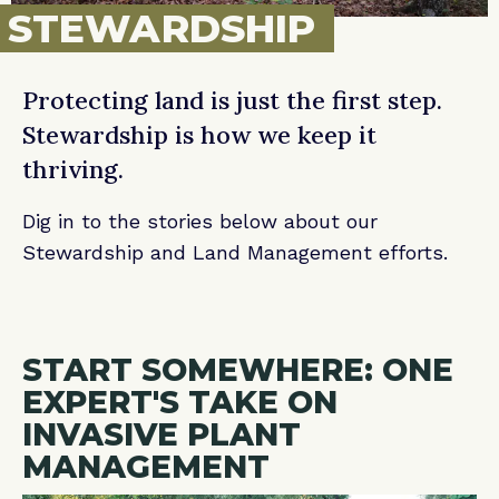
STEWARDSHIP
Protecting land is just the first step.
Stewardship is how we keep it
thriving.
Dig in to the stories below about our
Stewardship and Land Management efforts.
START SOMEWHERE: ONE
EXPERT'S TAKE ON
INVASIVE PLANT
MANAGEMENT