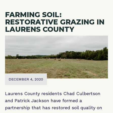
FARMING SOIL:
RESTORATIVE GRAZING IN
LAURENS COUNTY
DECEMBER 4, 2020
Laurens County residents Chad Culbertson
and Patrick Jackson have formed a
partnership that has restored soil quality on