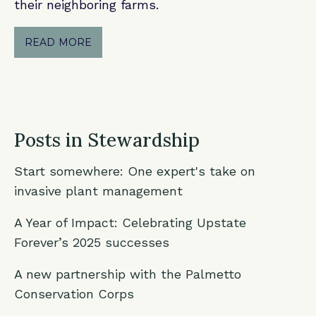
their neighboring farms.
READ MORE
Posts in Stewardship
Start somewhere: One expert's take on
invasive plant management
A Year of Impact: Celebrating Upstate
Forever’s 2025 successes
A new partnership with the Palmetto
Conservation Corps