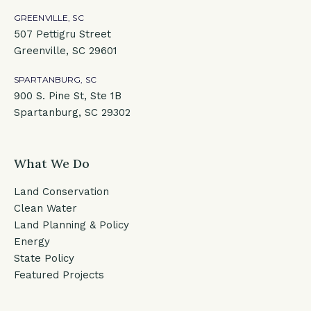
GREENVILLE, SC
507 Pettigru Street
Greenville, SC 29601
SPARTANBURG, SC
900 S. Pine St, Ste 1B
Spartanburg, SC 29302
What We Do
Land Conservation
Clean Water
Land Planning & Policy
Energy
State Policy
Featured Projects