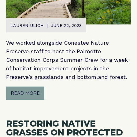
LAUREN ULICH | JUNE 22, 2023
We worked alongside Conestee Nature
Preserve staff to host the Palmetto
Conservation Corps Summer Crew for a week
of habitat improvement projects in the
Preserve’s grasslands and bottomland forest.
READ MORE
RESTORING NATIVE
GRASSES ON PROTECTED