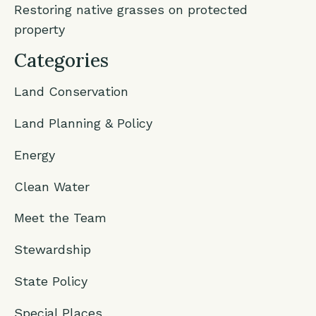
Restoring native grasses on protected
property
Categories
Land Conservation
Land Planning & Policy
Energy
Clean Water
Meet the Team
Stewardship
State Policy
Special Places