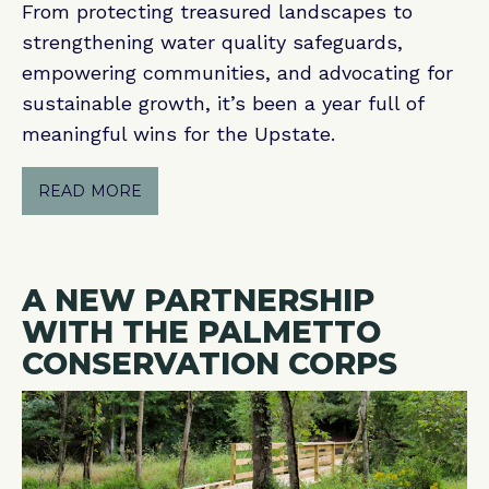
From protecting treasured landscapes to
strengthening water quality safeguards,
empowering communities, and advocating for
sustainable growth, it’s been a year full of
meaningful wins for the Upstate.
READ MORE
A NEW PARTNERSHIP
WITH THE PALMETTO
CONSERVATION CORPS