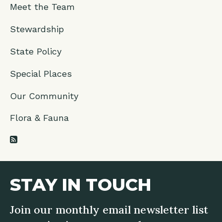
Meet the Team
Stewardship
State Policy
Special Places
Our Community
Flora & Fauna
RSS Feed
STAY IN TOUCH
Join our monthly email newsletter list