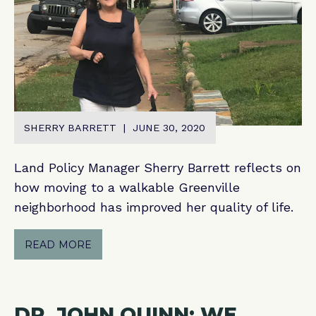
SHERRY BARRETT | JUNE 30, 2020
Land Policy Manager Sherry Barrett reflects on
how moving to a walkable Greenville
neighborhood has improved her quality of life.
READ MORE
DR. JOHN QUINN: WE