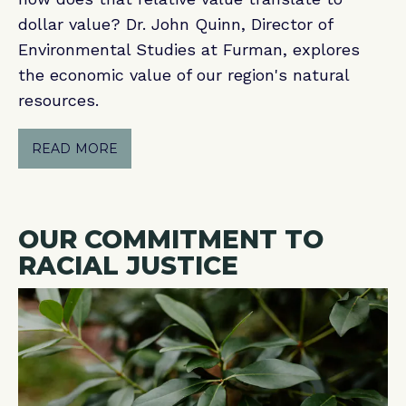
dollar value? Dr. John Quinn, Director of
Environmental Studies at Furman, explores
the economic value of our region's natural
resources.
READ MORE
OUR COMMITMENT TO
RACIAL JUSTICE