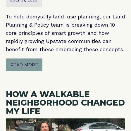
JULY 31, 2020
To help demystify land-use planning, our Land
Planning & Policy team is breaking down 10
core principles of smart growth and how
rapidly growing Upstate communities can
benefit from these embracing these concepts.
READ MORE
HOW A WALKABLE
NEIGHBORHOOD CHANGED
MY LIFE