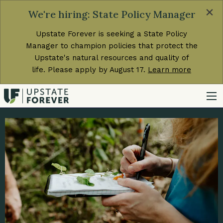
×
We're hiring: State Policy Manager
Upstate Forever is seeking a State Policy
Manager to champion policies that protect the
Upstate's natural resources and quality of
life. Please apply by August 17.
Learn more