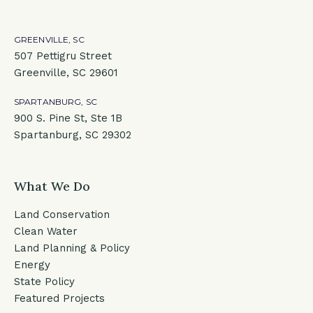
GREENVILLE, SC
507 Pettigru Street
Greenville, SC 29601
SPARTANBURG, SC
900 S. Pine St, Ste 1B
Spartanburg, SC 29302
What We Do
Land Conservation
Clean Water
Land Planning & Policy
Energy
State Policy
Featured Projects