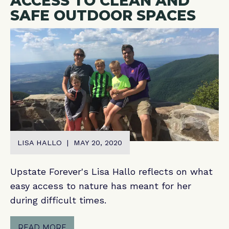
ACCESS TO CLEAN AND
SAFE OUTDOOR SPACES
LISA HALLO | MAY 20, 2020
Upstate Forever's Lisa Hallo reflects on what
easy access to nature has meant for her
during difficult times.
READ MORE