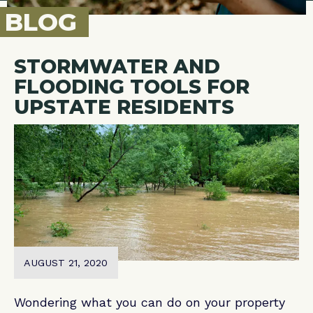
BLOG
STORMWATER AND
FLOODING TOOLS FOR
UPSTATE RESIDENTS
AUGUST 21, 2020
Wondering what you can do on your property