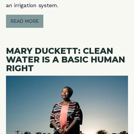
an irrigation system.
READ MORE
MARY DUCKETT: CLEAN
WATER IS A BASIC HUMAN
RIGHT