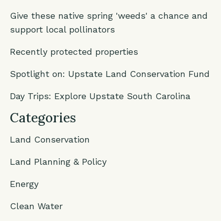
Give these native spring 'weeds' a chance and
support local pollinators
Recently protected properties
Spotlight on: Upstate Land Conservation Fund
Day Trips: Explore Upstate South Carolina
Categories
Land Conservation
Land Planning & Policy
Energy
Clean Water