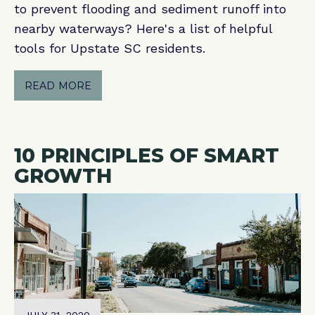
to prevent flooding and sediment runoff into
nearby waterways? Here's a list of helpful
tools for Upstate SC residents.
READ MORE
10 PRINCIPLES OF SMART
GROWTH