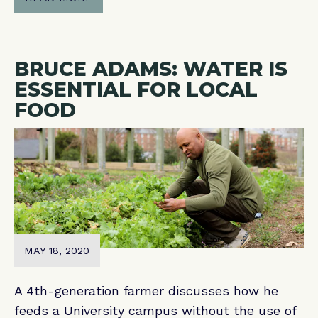
BRUCE ADAMS: WATER IS
ESSENTIAL FOR LOCAL
FOOD
MAY 18, 2020
A 4th-generation farmer discusses how he
feeds a University campus without the use of