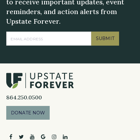
to receive important updates, event
reminders, and action alerts from
Upstate Forever.
SUBMIT
864.250.0500
DONATE NOW
facebook
twitter
youtube
google
instagram
linkedin