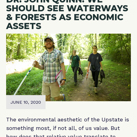
SHOULD SEE WATERWAYS
& FORESTS AS ECONOMIC
ASSETS
JUNE 10, 2020
The environmental aesthetic of the Upstate is
something most, if not all, of us value. But
how does that relative value translate to