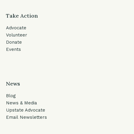
Take Action
Advocate
Volunteer
Donate
Events
News
Blog
News & Media
Upstate Advocate
Email Newsletters