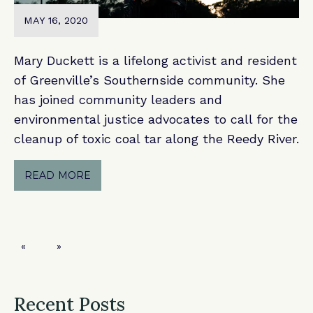
MAY 16, 2020
Mary Duckett is a lifelong activist and resident
of Greenville’s Southernside community. She
has joined community leaders and
environmental justice advocates to call for the
cleanup of toxic coal tar along the Reedy River.
READ MORE
Previous page
Next page
Recent Posts