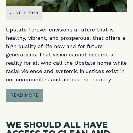
JUNE 3, 2020
Upstate Forever envisions a future that is
healthy, vibrant, and prosperous, that offers a
high quality of life now and for future
generations. That vision cannot become a
reality for all who call the Upstate home while
racial violence and systemic injustices exist in
our communities and across the country.
READ MORE
WE SHOULD ALL HAVE